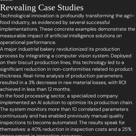
Revealing Case Studies
Technological innovation is profoundly transforming the agri-
food industry, as evidenced by several successful
implementations. These concrete examples demonstrate the
measurable impact of artificial intelligence solutions on
operational performance.
A major industrial bakery revolutionized its production
process by integrating a computer vision system. Deployed
on their biscuit production lines, this technology led to a
significant reduction in non-conformities related to product
thickness. Real-time analysis of production parameters
resulted in a 3% decrease in raw material losses, with ROI
achieved in less than 12 months.
In the food processing sector, a specialized company
implemented an AI solution to optimize its production chain.
The system monitors more than 10 correlated parameters
continuously and has enabled previously manual quality
inspections to become automated. The results speak for
themselves: a 40% reduction in inspection costs and a 25%
improvement in inspection accuracy.