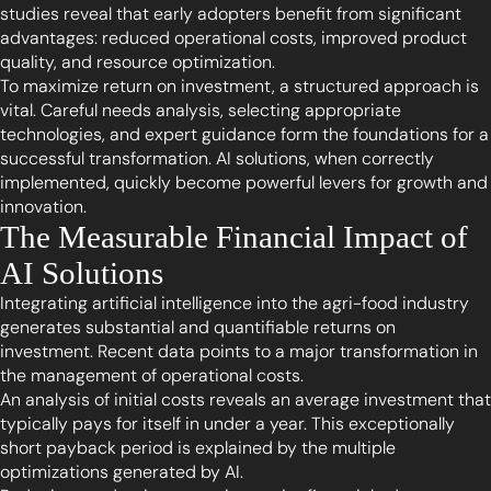
studies reveal that early adopters benefit from significant
advantages: reduced operational costs, improved product
quality, and resource optimization.
To maximize return on investment, a structured approach is
vital. Careful needs analysis, selecting appropriate
technologies, and expert guidance form the foundations for a
successful transformation. AI solutions, when correctly
implemented, quickly become powerful levers for growth and
innovation.
The Measurable Financial Impact of
AI Solutions
Integrating artificial intelligence into the agri-food industry
generates substantial and quantifiable returns on
investment. Recent data points to a major transformation in
the management of operational costs.
An analysis of initial costs reveals an average investment that
typically pays for itself in under a year. This exceptionally
short payback period is explained by the multiple
optimizations generated by AI.