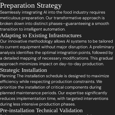
Preparation Strategy
Seamlessly integrating AI into the food industry requires
meticulous preparation. Our transformative approach is
broken down into distinct phases—guaranteeing a smooth
transition to intelligent automation.
Adapting to Existing Infrastructures
Our innovative methodology allows AI systems to be tailored
to current equipment without major disruption. A preliminary
analysis identifies the optimal integration points, followed by
a detailed mapping of necessary modifications. This gradual
approach minimizes impact on day-to-day production.
Strategic Installation
Planning The installation schedule is designed to maximize
efficiency while respecting production constraints. We
prioritize the installation of critical components during
planned maintenance periods. Our expertise significantly
reduces implementation time, with targeted interventions
during less intensive production phases.
Pre-installation Technical Validation