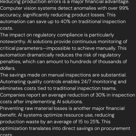
Reducing production errors is a major financial advantage.
Computer vision systems detect anomalies with over 99%
accuracy, significantly reducing product losses. This
automation can save up to 40% on traditional inspection
costs.
The impact on regulatory compliance is particularly
noteworthy. AI solutions provide continuous monitoring of
critical parameters—impossible to achieve manually. This
automation dramatically reduces the risk of regulatory
penalties, which can amount to hundreds of thousands of
dollars.
The savings made on manual inspections are substantial.
Automating quality controls enables 24/7 monitoring and
eliminates costs tied to traditional inspection teams.
Companies report an average reduction of 30% in inspection
costs after implementing AI solutions.
Preventing raw material losses is another major financial
benefit. AI systems optimize resource use, reducing
production waste by an average of 15 to 25%. This
optimization translates into direct savings on procurement
costs.