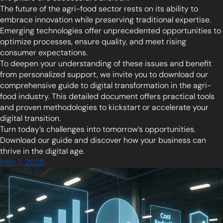
The future of the agri-food sector rests on its ability to
embrace innovation while preserving traditional expertise.
Emerging technologies offer unprecedented opportunities to
optimize processes, ensure quality, and meet rising
consumer expectations.
To deepen your understanding of these issues and benefit
from personalized support, we invite you to download our
comprehensive guide to digital transformation in the agri-
food industry. This detailed document offers practical tools
and proven methodologies to kickstart or accelerate your
digital transition.
Turn today’s challenges into tomorrow’s opportunities.
Download our guide and discover how your business can
thrive in the digital age.
May 7, 2025