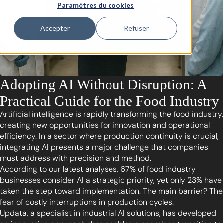
Paramètres du cookies
Accepter
Refuser
Adopting AI Without Disruption: A
Practical Guide for the Food Industry
Artificial intelligence is rapidly transforming the food industry,
creating new opportunities for innovation and operational
efficiency. In a sector where production continuity is crucial,
integrating AI presents a major challenge that companies
must address with precision and method.
According to our latest analyses, 67% of food industry
businesses consider AI a strategic priority, yet only 23% have
taken the step toward implementation. The main barrier? The
fear of costly interruptions in production cycles.
Updata, a specialist in industrial AI solutions, has developed