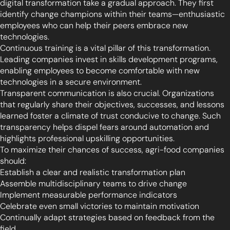
digital transformation take a gradual approach. They first
identify change champions within their teams—enthusiastic
employees who can help their peers embrace new
technologies.
Continuous training is a vital pillar of this transformation.
Leading companies invest in skills development programs,
enabling employees to become comfortable with new
technologies in a secure environment.
Transparent communication is also crucial. Organizations
that regularly share their objectives, successes, and lessons
learned foster a climate of trust conducive to change. Such
transparency helps dispel fears around automation and
highlights professional upskilling opportunities.
To maximize their chances of success, agri-food companies
should:
Establish a clear and realistic transformation plan
Assemble multidisciplinary teams to drive change
Implement measurable performance indicators
Celebrate even small victories to maintain motivation
Continually adapt strategies based on feedback from the
field