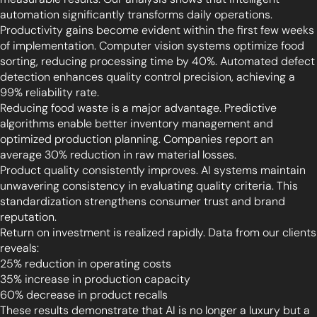
automation significantly transforms daily operations.
Productivity gains become evident within the first few weeks
of implementation. Computer vision systems optimize food
sorting, reducing processing time by 40%. Automated defect
detection enhances quality control precision, achieving a
99% reliability rate.
Reducing food waste is a major advantage. Predictive
algorithms enable better inventory management and
optimized production planning. Companies report an
average 30% reduction in raw material losses.
Product quality consistently improves. AI systems maintain
unwavering consistency in evaluating quality criteria. This
standardization strengthens consumer trust and brand
reputation.
Return on investment is realized rapidly. Data from our clients
reveals:
25% reduction in operating costs
35% increase in production capacity
60% decrease in product recalls
These results demonstrate that AI is no longer a luxury but a