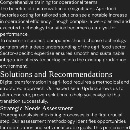
Comprehensive training for operational teams
The benefits of customization are significant. Agri-food
factories opting for tailored solutions see a notable increase
in operational efficiency. Though complex, a well-planned and
executed technology transition becomes a catalyst for
performance.
To maximize success, companies should choose technology
partners with a deep understanding of the agri-food sector.
Sector-specific expertise ensures smooth and sustainable
integration of new technologies into the existing production
environment.
Solutions and Recommendations
Digital transformation in agri-food requires a methodical and
structured approach. Our expertise at Updata allows us to
offer concrete, proven solutions to help you navigate this
transition successfully.
Strategic Needs Assessment
Thorough analysis of existing processes is the first crucial
step. Our assessment methodology identifies opportunities
for optimization and sets measurable goals. This personalized