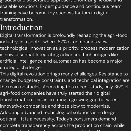
scalable solutions. Expert guidance and continuous team
training have become key success factors in digital
transformation.
Introduction
Digital transformation is profoundly reshaping the agri-food
industry. In a sector where 67% of companies view
technological innovation as a priority, process modernization
is now essential. Integrating advanced technologies like
artificial intelligence and automation has become a major
strategic challenge.
This digital revolution brings many challenges. Resistance to
change, budgetary constraints, and technical integration are
the main obstacles. According to a recent study, only 35% of
agri-food companies have truly started their digital
transformation. This is creating a growing gap between
innovative companies and those slow to modernize.
Adopting advanced technological solutions is no longer
optional—it is a necessity. Today’s consumers demand
complete transparency across the production chain, while