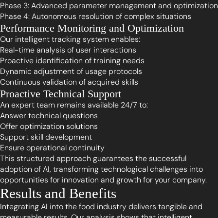
Phase 3: Advanced parameter management and optimization
Phase 4: Autonomous resolution of complex situations
Performance Monitoring and Optimization
Our intelligent tracking system enables:
Real-time analysis of user interactions
Proactive identification of training needs
Dynamic adjustment of usage protocols
Continuous validation of acquired skills
Proactive Technical Support
An expert team remains available 24/7 to:
Answer technical questions
Offer optimization solutions
Support skill development
Ensure operational continuity
This structured approach guarantees the successful
adoption of AI, transforming technological challenges into
opportunities for innovation and growth for your company.
Results and Benefits
Integrating AI into the food industry delivers tangible and
measurable results. Our analysis shows that intelligent