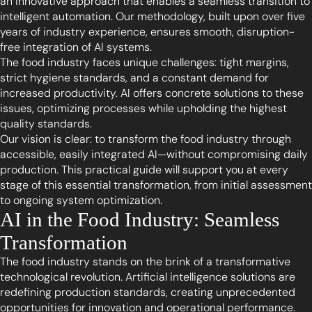
an innovative approach that enables a seamless transition to
intelligent automation. Our methodology, built upon over five
years of industry experience, ensures smooth, disruption-
free integration of AI systems.
The food industry faces unique challenges: tight margins,
strict hygiene standards, and a constant demand for
increased productivity. AI offers concrete solutions to these
issues, optimizing processes while upholding the highest
quality standards.
Our vision is clear: to transform the food industry through
accessible, easily integrated AI—without compromising daily
production. This practical guide will support you at every
stage of this essential transformation, from initial assessment
to ongoing system optimization.
AI in the Food Industry: Seamless
Transformation
The food industry stands on the brink of a transformative
technological revolution. Artificial intelligence solutions are
redefining production standards, creating unprecedented
opportunities for innovation and operational performance.