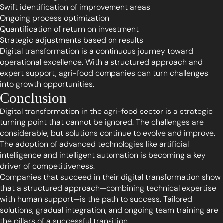
Swift identification of improvement areas
Ongoing process optimization
Quantification of return on investment
Strategic adjustments based on results
Digital transformation is a continuous journey toward
operational excellence. With a structured approach and
expert support, agri-food companies can turn challenges
into growth opportunities.
Conclusion
Digital transformation in the agri-food sector is a strategic
turning point that cannot be ignored. The challenges are
considerable, but solutions continue to evolve and improve.
The adoption of advanced technologies like artificial
intelligence and intelligent automation is becoming a key
driver of competitiveness.
Companies that succeed in their digital transformation show
that a structured approach—combining technical expertise
with human support—is the path to success. Tailored
solutions, gradual integration, and ongoing team training are
the pillars of a successful transition.