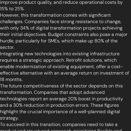
improve product quality, and reduce operational costs by
15% to 25%.
However, this transformation comes with significant
challenges. Companies face strong resistance to change,
with only 34% of digital transformation projects achieving
their initial objectives. Budget constraints also pose a major
hurdle, particularly for SMEs, which make up 80% of the
sector.
Integrating new technologies into existing infrastructure
requires a strategic approach. Retrofit solutions, which
enable modernization of existing equipment, offer a cost-
effective alternative with an average return on investment of
18 months.
The future competitiveness of the sector depends on this
transformation. Companies that adopt advanced
technologies report an average 20% boost in productivity
and a 30% reduction in production errors. These figures
highlight the crucial importance of a well-planned digital
strategy.
To succeed in this transition, companies need to take a
gradual and structured approach, prioritizing flexible and