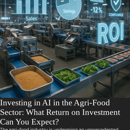
Investing in AI in the Agri-Food
Sector: What Return on Investment
Can You Expect?
The agri-food industry is undergoing an unprecedented