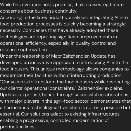
While this evolution holds promise, it also raises legitimate
concerns about business continuity.
According to the latest industry analyses, integrating AI into
food production processes is quickly becoming a strategic
necessity. Companies that have already adopted these
technologies are reporting significant improvements in
operational efficiency, especially in quality control and
resource optimization.
Under the leadership of Maor Zaltzhendler, Updata has
developed an innovative approach to introducing AI into the
food industry. This unique methodology allows companies to
modernize their facilities without interrupting production.
“Our vision is to transform the food industry while respecting
our clients’ operational constraints,” Zaltzhendler explains.
Updata’s expertise, honed through successful collaborations
with major players in the agri-food sector, demonstrates that
a harmonious technological transition is not only possible but
essential. Our solutions adapt to existing infrastructures,
enabling a progressive, controlled modernization of
production lines.