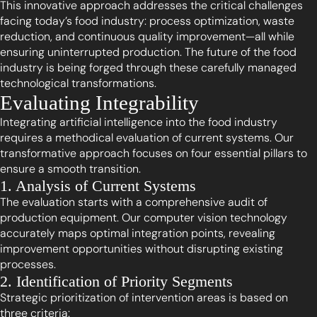
This innovative approach addresses the critical challenges
facing today’s food industry: process optimization, waste
reduction, and continuous quality improvement—all while
ensuring uninterrupted production. The future of the food
industry is being forged through these carefully managed
technological transformations.
Evaluating Integrability
Integrating artificial intelligence into the food industry
requires a methodical evaluation of current systems. Our
transformative approach focuses on four essential pillars to
ensure a smooth transition.
1. Analysis of Current Systems
The evaluation starts with a comprehensive audit of
production equipment. Our computer vision technology
accurately maps optimal integration points, revealing
improvement opportunities without disrupting existing
processes.
2. Identification of Priority Segments
Strategic prioritization of intervention areas is based on
three criteria: