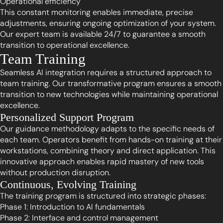
Operational efficiency
This constant monitoring enables immediate, precise
adjustments, ensuring ongoing optimization of your system.
Our expert team is available 24/7 to guarantee a smooth
transition to operational excellence.
Team Training
Seamless AI integration requires a structured approach to
team training. Our transformative program ensures a smooth
transition to new technologies while maintaining operational
excellence.
Personalized Support Program
Our guidance methodology adapts to the specific needs of
each team. Operators benefit from hands-on training at their
workstations, combining theory and direct application. This
innovative approach enables rapid mastery of new tools
without production disruption.
Continuous, Evolving Training
The training program is structured into strategic phases:
Phase 1: Introduction to AI fundamentals
Phase 2: Interface and control management