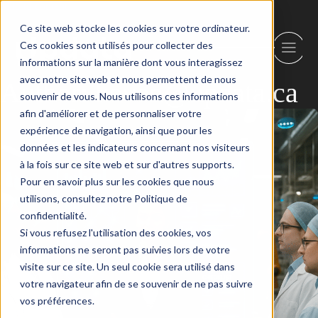
Skip to content
Ce site web stocke les cookies sur votre ordinateur.
Ces cookies sont utilisés pour collecter des
informations sur la manière dont vous interagissez
avec notre site web et nous permettent de nous
Author:
keven@updata.ca
souvenir de vous. Nous utilisons ces informations
afin d'améliorer et de personnaliser votre
expérience de navigation, ainsi que pour les
données et les indicateurs concernant nos visiteurs
à la fois sur ce site web et sur d'autres supports.
Pour en savoir plus sur les cookies que nous
utilisons, consultez notre Politique de
confidentialité.
Si vous refusez l'utilisation des cookies, vos
informations ne seront pas suivies lors de votre
visite sur ce site. Un seul cookie sera utilisé dans
votre navigateur afin de se souvenir de ne pas suivre
vos préférences.