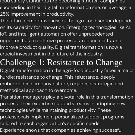
food safety standards are becoming stricter. Companies
succeeding in their digital transformation see, on average, a
25% improvement in productivity.
The future competitiveness of the agri-food sector depends
on its capacity for innovation. Emerging technologies like AI,
IoT, and intelligent automation offer unprecedented
opportunities to optimize processes, reduce costs, and
improve product quality. Digital transformation is now a
crucial investment in the future of the industry.
Challenge 1: Resistance to Change
Digital transformation in the agri-food industry faces a major
hurdle: resistance to change. This reluctance, deeply
embedded in company culture, requires a strategic and
methodical approach to overcome.
Transition managers play a pivotal role in this transformation
process. Their expertise supports teams in adopting new
technologies while maintaining productivity. These
professionals implement personalized support programs
tailored to each organization’s specific needs.
Experience shows that companies achieving successful