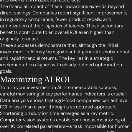
The financial impact of these innovations extends beyond
direct savings. Companies report significant improvements
in regulatory compliance, fewer product recalls, and
optimization of their logistics efficiency. These secondary
benefits contribute to an overall ROI even higher than
originally forecast.
These successes demonstrate that, although the initial
investment in AI may be significant, it generates substantial
and rapid financial returns. The key lies in a strategic
implementation aligned with clearly defined optimization
goals.
Maximizing AI ROI
To turn your investment in AI into measurable success,
careful monitoring of key performance indicators is crucial.
Data analysis shows that agri-food companies can achieve
ROI in less than a year through a structured approach.
Shortening production time emerges as a key metric.
Computer vision systems enable continuous monitoring of
over 10 correlated parameters—a task impossible for human