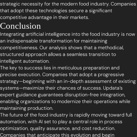
strategic necessity for the modern food industry. Companies
that adopt these technologies secure a significant
competitive advantage in their markets.
Conclusion
Integrating artificial intelligence into the food industry is now
an indispensable transformation for maintaining
competitiveness. Our analysis shows that a methodical,
structured approach allows a seamless transition to
intelligent automation.
The key to success lies in meticulous preparation and
precise execution. Companies that adopt a progressive
strategy—beginning with an in-depth assessment of existing
systems—maximize their chances of success. Updata’s
expert guidance guarantees disruption-free integration,
enabling organizations to modernize their operations while
maintaining production.
The future of the food industry is rapidly moving toward full
automation, with AI set to play a central role in process
optimization, quality assurance, and cost reduction.
Companies that anticipate this evolution and begin