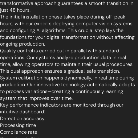
transformative approach guarantees a smooth transition in
just 48 hours.
The initial installation phase takes place during off-peak
hours, with our experts deploying computer vision systems
and configuring AI algorithms. This crucial step lays the
foundations for your digital transformation without affecting
ongoing production.
Quality control is carried out in parallel with standard
operations. Our systems analyze production data in real
time, allowing operators to maintain their usual procedures.
This dual approach ensures a gradual, safe transition.
System calibration happens dynamically, in real time during
production. Our innovative technology automatically adapts
to process variations—creating a continuously learning
system that improves over time.
Key performance indicators are monitored through our
intuitive dashboard:
Detection accuracy
Processing time
Compliance rate