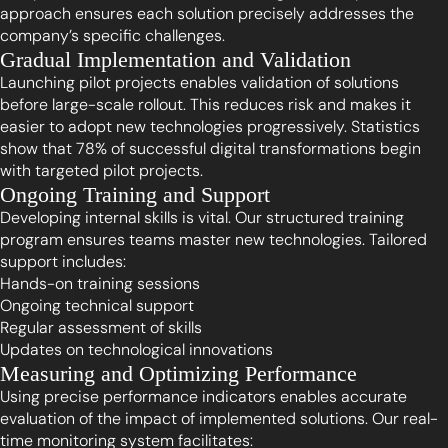
approach ensures each solution precisely addresses the
company’s specific challenges.
Gradual Implementation and Validation
Launching pilot projects enables validation of solutions
before large-scale rollout. This reduces risk and makes it
easier to adopt new technologies progressively. Statistics
show that 78% of successful digital transformations begin
with targeted pilot projects.
Ongoing Training and Support
Developing internal skills is vital. Our structured training
program ensures teams master new technologies. Tailored
support includes:
Hands-on training sessions
Ongoing technical support
Regular assessment of skills
Updates on technological innovations
Measuring and Optimizing Performance
Using precise performance indicators enables accurate
evaluation of the impact of implemented solutions. Our real-
time monitoring system facilitates: