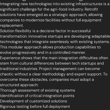
Integrating new technologies into existing infrastructures is a
significant challenge for the agri-food industry. Retrofit
solutions have emerged as a strategic approach, allowing
companies to modernize facilities without full equipment
replacement.
Solution flexibility is a decisive factor in successful
transformation. Innovative startups are developing adaptable
technologies that integrate seamlessly with existing systems.
This modular approach allows production capabilities to
evolve progressively and in a controlled manner.
Experience shows that the main integration difficulties often
stem from cultural differences between tech startups and
traditional industries. Project management can become
chaotic without a clear methodology and expert support. To
overcome these obstacles, companies must adopt a
structured approach:
Thorough assessment of existing systems
Identification of critical integration points
Development of customized solutions
Rigorous testing before full deployment