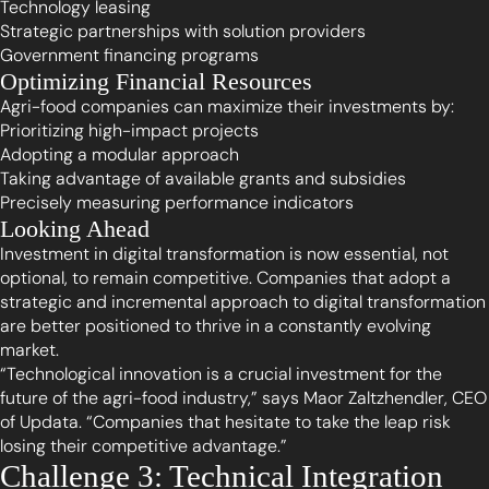
Technology leasing
Strategic partnerships with solution providers
Government financing programs
Optimizing Financial Resources
Agri-food companies can maximize their investments by:
Prioritizing high-impact projects
Adopting a modular approach
Taking advantage of available grants and subsidies
Precisely measuring performance indicators
Looking Ahead
Investment in digital transformation is now essential, not
optional, to remain competitive. Companies that adopt a
strategic and incremental approach to digital transformation
are better positioned to thrive in a constantly evolving
market.
“Technological innovation is a crucial investment for the
future of the agri-food industry,” says Maor Zaltzhendler, CEO
of Updata. “Companies that hesitate to take the leap risk
losing their competitive advantage.”
Challenge 3: Technical Integration