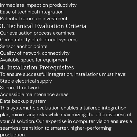
Immediate impact on productivity
Ease of technical integration
Potential return on investment
3. Technical Evaluation Criteria
Our evaluation process examines:
Compatibility of electrical systems
Sensor anchor points
Quality of network connectivity
Available space for equipment
4. Installation Prerequisites
To ensure successful integration, installations must have:
Stable electrical supply
Secure IT network
Accessible maintenance areas
Data backup system
This systematic evaluation enables a tailored integration
plan, minimizing risks while maximizing the effectiveness of
your AI solution. Our expertise in computer vision ensures a
seamless transition to smarter, higher-performing
production.