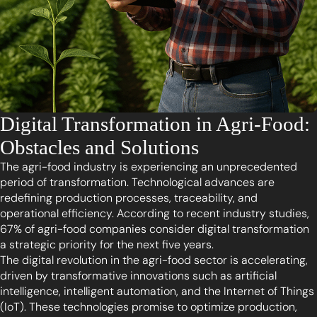
Digital Transformation in Agri-Food:
Obstacles and Solutions
The agri-food industry is experiencing an unprecedented
period of transformation. Technological advances are
redefining production processes, traceability, and
operational efficiency. According to recent industry studies,
67% of agri-food companies consider digital transformation
a strategic priority for the next five years.
The digital revolution in the agri-food sector is accelerating,
driven by transformative innovations such as artificial
intelligence, intelligent automation, and the Internet of Things
(IoT). These technologies promise to optimize production,