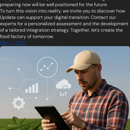
preparing now will be well positioned for the future.
To turn this vision into reality, we invite you to discover how
Updata can support your digital transition. Contact our
experts for a personalized assessment and the development
of a tailored integration strategy. Together, let’s create the
food factory of tomorrow.
May 7, 2025