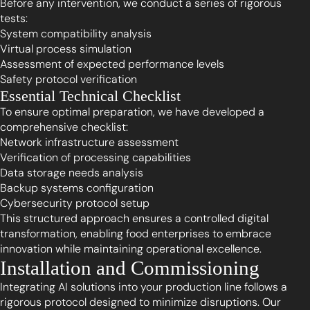
Before any intervention, we conduct a series of rigorous
tests:
System compatibility analysis
Virtual process simulation
Assessment of expected performance levels
Safety protocol verification
Essential Technical Checklist
To ensure optimal preparation, we have developed a
comprehensive checklist:
Network infrastructure assessment
Verification of processing capabilities
Data storage needs analysis
Backup systems configuration
Cybersecurity protocol setup
This structured approach ensures a controlled digital
transformation, enabling food enterprises to embrace
innovation while maintaining operational excellence.
Installation and Commissioning
Integrating AI solutions into your production line follows a
rigorous protocol designed to minimize disruptions. Our