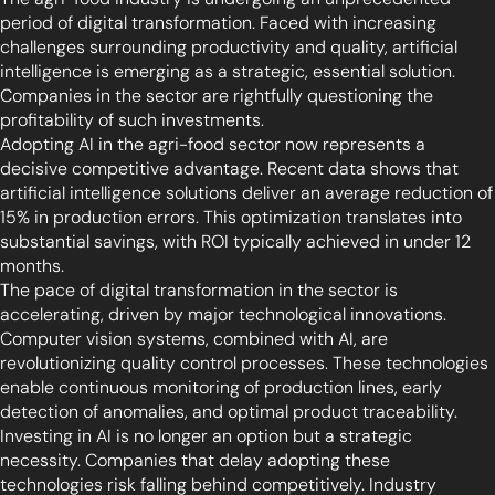
period of digital transformation. Faced with increasing
challenges surrounding productivity and quality, artificial
intelligence is emerging as a strategic, essential solution.
Companies in the sector are rightfully questioning the
profitability of such investments.
Adopting AI in the agri-food sector now represents a
decisive competitive advantage. Recent data shows that
artificial intelligence solutions deliver an average reduction of
15% in production errors. This optimization translates into
substantial savings, with ROI typically achieved in under 12
months.
The pace of digital transformation in the sector is
accelerating, driven by major technological innovations.
Computer vision systems, combined with AI, are
revolutionizing quality control processes. These technologies
enable continuous monitoring of production lines, early
detection of anomalies, and optimal product traceability.
Investing in AI is no longer an option but a strategic
necessity. Companies that delay adopting these
technologies risk falling behind competitively. Industry