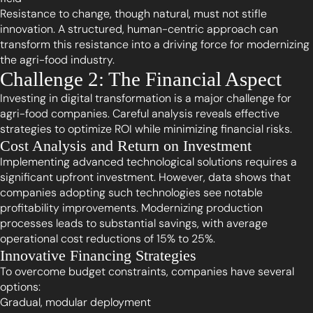
Resistance to change, though natural, must not stifle
innovation. A structured, human-centric approach can
transform this resistance into a driving force for modernizing
the agri-food industry.
Challenge 2: The Financial Aspect
Investing in digital transformation is a major challenge for
agri-food companies. Careful analysis reveals effective
strategies to optimize ROI while minimizing financial risks.
Cost Analysis and Return on Investment
Implementing advanced technological solutions requires a
significant upfront investment. However, data shows that
companies adopting such technologies see notable
profitability improvements. Modernizing production
processes leads to substantial savings, with average
operational cost reductions of 15% to 25%.
Innovative Financing Strategies
To overcome budget constraints, companies have several
options:
Gradual, modular deployment