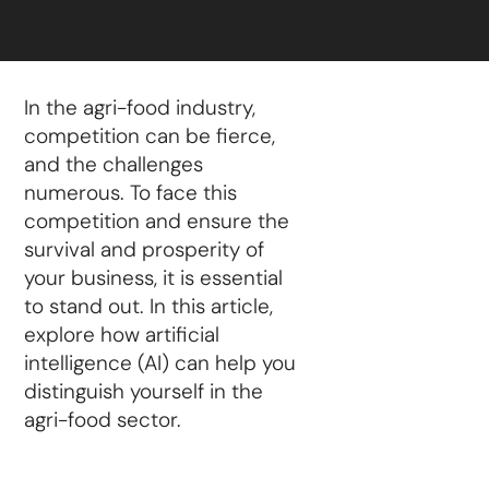
In the agri-food industry,
competition can be fierce,
and the challenges
numerous. To face this
competition and ensure the
survival and prosperity of
your business, it is essential
to stand out. In this article,
explore how artificial
intelligence (AI) can help you
distinguish yourself in the
agri-food sector.