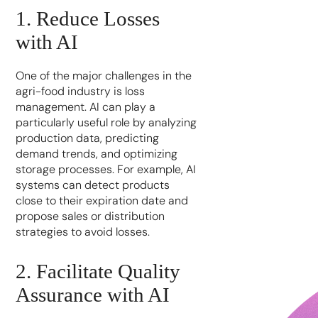
1. Reduce Losses
with AI
One of the major challenges in the
agri-food industry is loss
management. AI can play a
particularly useful role by analyzing
production data, predicting
demand trends, and optimizing
storage processes. For example, AI
systems can detect products
close to their expiration date and
propose sales or distribution
strategies to avoid losses.
2. Facilitate Quality
Assurance with AI