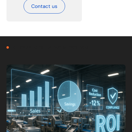
Contact us
OTHER ARTICLES THAT MAY INTEREST YOU