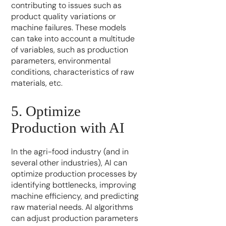
contributing to issues such as
product quality variations or
machine failures. These models
can take into account a multitude
of variables, such as production
parameters, environmental
conditions, characteristics of raw
materials, etc.
5. Optimize
Production with AI
In the agri-food industry (and in
several other industries), AI can
optimize production processes by
identifying bottlenecks, improving
machine efficiency, and predicting
raw material needs. AI algorithms
can adjust production parameters