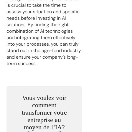
is crucial to take the time to
assess your situation and specific
needs before investing in AI
solutions. By finding the right
combination of AI technologies
and integrating them effectively
into your processes, you can truly
stand out in the agri-food industry
and ensure your company’s long-
term success.
Vous voulez voir
comment
transformer votre
entreprise au
moyen de l’IA?