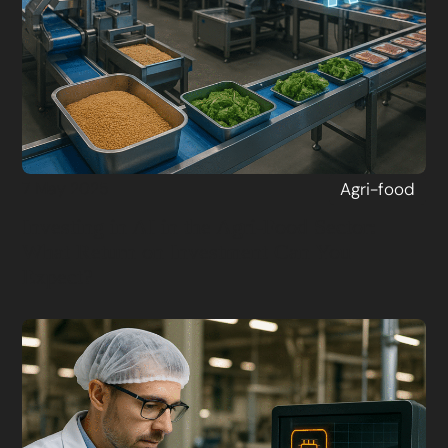
Agri-food
7 May 2025
Investing in AI in the Agri-Food Sector:
What Return on Investment Can You
Expect?