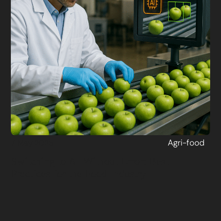
Agri-food
7 May 2025
Switching to AI Without Error: Best
Practices for the Food Industry