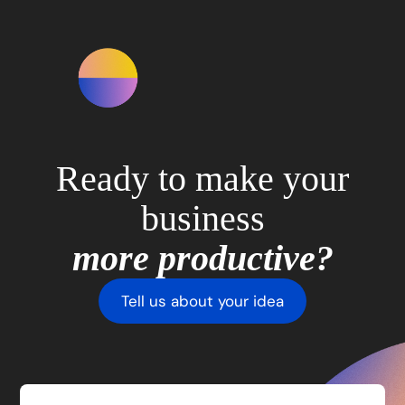
Ready to make your
business
more productive?
Tell us about your idea