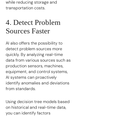
while reducing storage and
transportation costs.
4. Detect Problem
Sources Faster
AI also offers the possibility to
detect problem sources more
quickly. By analyzing real-time
data from various sources such as
production sensors, machines,
equipment, and control systems,
AI systems can proactively
identify anomalies and deviations
from standards.
Using decision tree models based
on historical and real-time data,
you can identify factors