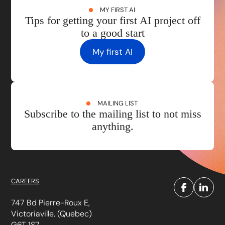
MY FIRST AI
Tips for getting your first AI project off
to a good start
My first AI
MAILING LIST
Subscribe to the mailing list to not miss
anything.
CAREERS
747 Bd Pierre-Roux E,
Victoriaville, (Quebec)
G6T 1S7