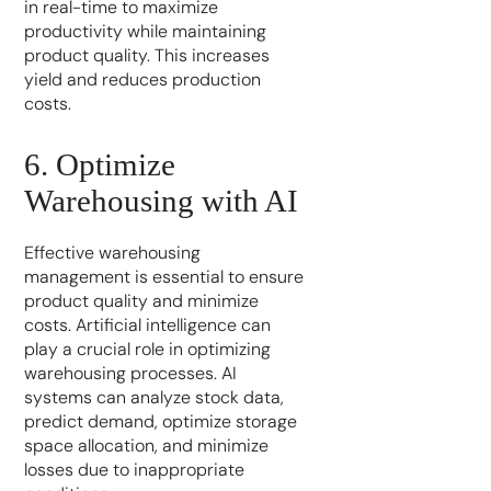
in real-time to maximize
productivity while maintaining
product quality. This increases
yield and reduces production
costs.
6. Optimize
Warehousing with AI
Effective warehousing
management is essential to ensure
product quality and minimize
costs. Artificial intelligence can
play a crucial role in optimizing
warehousing processes. AI
systems can analyze stock data,
predict demand, optimize storage
space allocation, and minimize
losses due to inappropriate