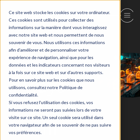
Ce site web stocke les cookies sur votre ordinateur.
Ces cookies sont utilisés pour collecter des
informations sur la manière dont vous interagissez
avec notre site web et nous permettent de nous
Back
souvenir de vous. Nous utilisons ces informations
afin d'améliorer et de personnaliser votre
expérience de navigation, ainsi que pour les
données et les indicateurs concernant nos visiteurs
Agri-food
8 April 2024
à la fois sur ce site web et sur d'autres supports.
7 Ways
Pour en savoir plus sur les cookies que nous
utilisons, consultez notre Politique de
confidentialité.
to Stand
Si vous refusez l'utilisation des cookies, vos
informations ne seront pas suivies lors de votre
visite sur ce site. Un seul cookie sera utilisé dans
Out in
votre navigateur afin de se souvenir de ne pas suivre
vos préférences.