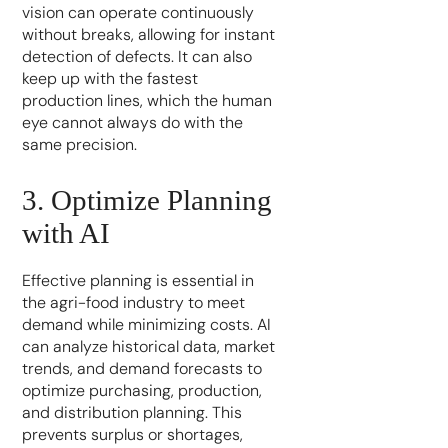
vision can operate continuously
without breaks, allowing for instant
detection of defects. It can also
keep up with the fastest
production lines, which the human
eye cannot always do with the
same precision.
3. Optimize Planning
with AI
Effective planning is essential in
the agri-food industry to meet
demand while minimizing costs. AI
can analyze historical data, market
trends, and demand forecasts to
optimize purchasing, production,
and distribution planning. This
prevents surplus or shortages,