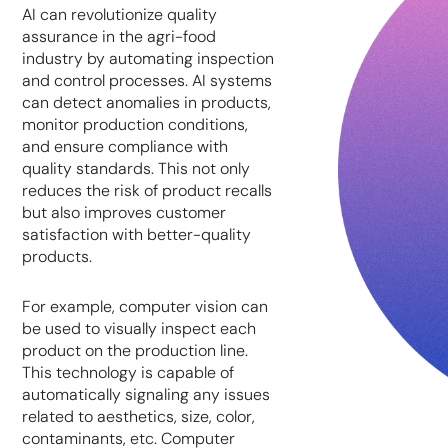
AI can revolutionize quality
assurance in the agri-food
industry by automating inspection
and control processes. AI systems
can detect anomalies in products,
monitor production conditions,
and ensure compliance with
quality standards. This not only
reduces the risk of product recalls
but also improves customer
satisfaction with better-quality
products.
For example, computer vision can
be used to visually inspect each
product on the production line.
This technology is capable of
automatically signaling any issues
related to aesthetics, size, color,
contaminants, etc. Computer