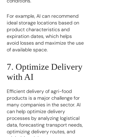
conditions.
For example, AI can recommend
ideal storage locations based on
product characteristics and
expiration dates, which helps
avoid losses and maximize the use
of available space.
7. Optimize Delivery
with AI
Efficient delivery of agri-food
products is a major challenge for
many companies in the sector. AI
can help optimize delivery
processes by analyzing logistical
data, forecasting transport needs,
optimizing delivery routes, and