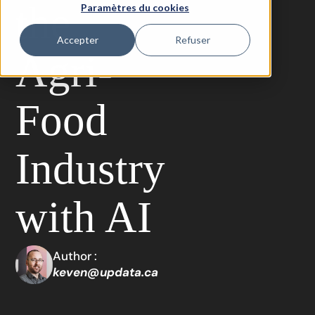
the
Paramètres du cookies
Accepter
Refuser
Agri-
Food
Industry
with AI
Author :
keven@updata.ca