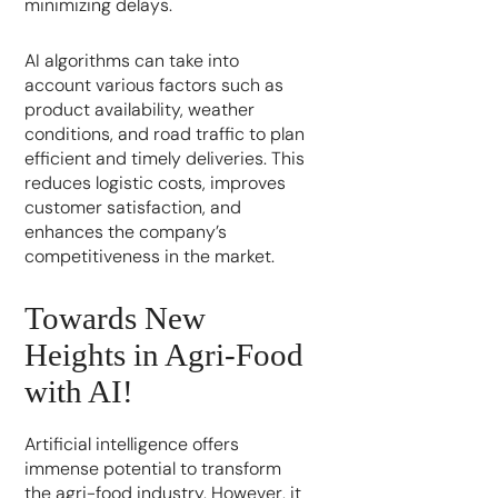
minimizing delays.
AI algorithms can take into
account various factors such as
product availability, weather
conditions, and road traffic to plan
efficient and timely deliveries. This
reduces logistic costs, improves
customer satisfaction, and
enhances the company’s
competitiveness in the market.
Towards New
Heights in Agri-Food
with AI!
Artificial intelligence offers
immense potential to transform
the agri-food industry. However, it