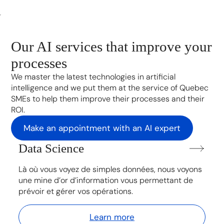
Our AI services that improve your
processes
We master the latest technologies in artificial
intelligence and we put them at the service of Quebec
SMEs to help them improve their processes and their
ROI.
Make an appointment with an AI expert
Data Science
Là où vous voyez de simples données, nous voyons
une mine d’or d’information vous permettant de
prévoir et gérer vos opérations.
Learn more