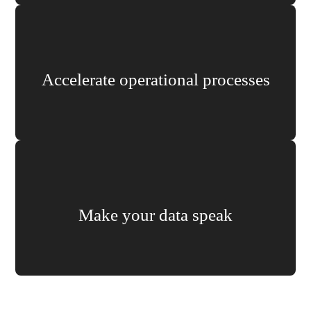
Accelerate operational processes
Make your data speak