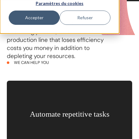
Paramètres du cookies
Accepter
Refuser
In a world where competition is
increasingly fierce, we know that a
production line that loses efficiency
costs you money in addition to
depleting your resources.
WE CAN HELP YOU
Automate repetitive tasks