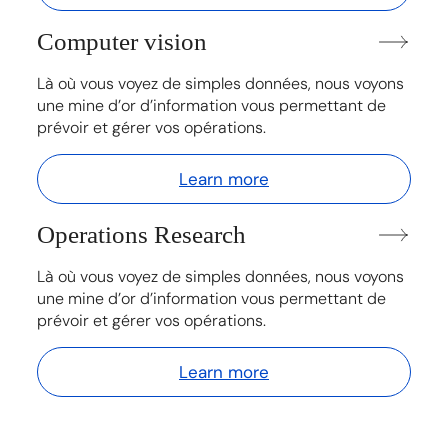
Computer vision
Là où vous voyez de simples données, nous voyons
une mine d’or d’information vous permettant de
prévoir et gérer vos opérations.
Learn more
Operations Research
Là où vous voyez de simples données, nous voyons
une mine d’or d’information vous permettant de
prévoir et gérer vos opérations.
Learn more