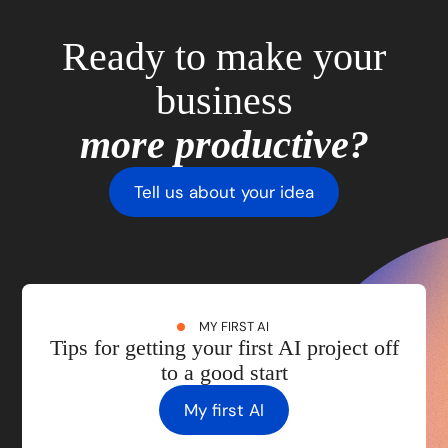
Ready to make your
business
more productive?
Tell us about your idea
MY FIRST AI
Tips for getting your first AI project off
to a good start
My first AI