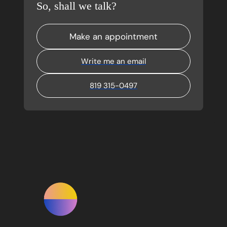
So, shall we talk?
Make an appointment
Write me an email
819 315-0497