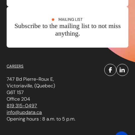
MAILING LIST
Subscribe to the mailing list to not miss
anything.
CAREERS
747 Bd Pierre-Roux E,
Victoriaville, (Quebec)
G6T 1S7
Office 204
819 315-0497
info@updata.ca
Opening hours : 8 a.m. to 5 p.m.