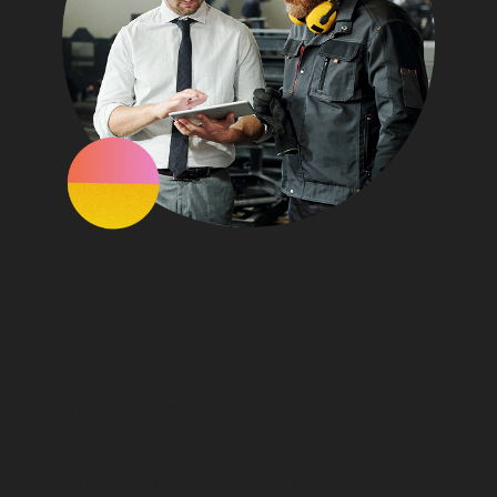
Concrete,
measurable
results.
In the agri-food, manufacturing or industrial
sectors, the benefits are observable and
measurable. Increase in ROI, reduction in
loss, optimization of storage space Lorem
ipsum dolor sit amet, consectetur