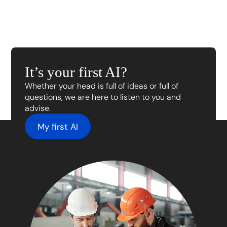
It’s your first AI?
Whether your head is full of ideas or full of
questions, we are here to listen to you and
advise.
My first AI