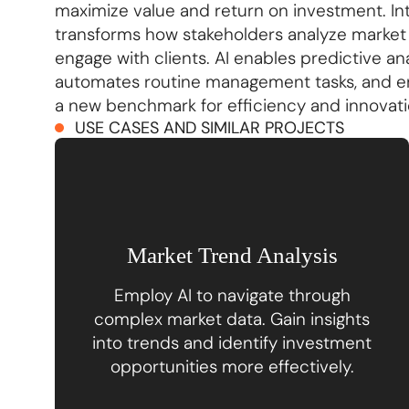
maximize value and return on investment. Integ
transforms how stakeholders analyze market 
engage with clients. AI enables predictive an
automates routine management tasks, and e
a new benchmark for efficiency and innovatio
USE CASES AND SIMILAR PROJECTS
Market Trend Analysis
Employ AI to navigate through
complex market data. Gain insights
into trends and identify investment
opportunities more effectively.