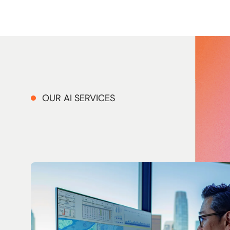
OUR AI SERVICES