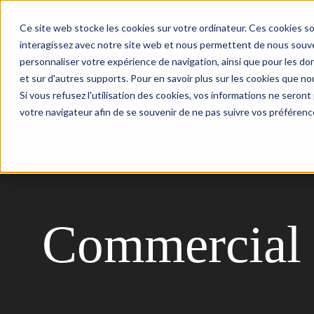
Ce site web stocke les cookies sur votre ordinateur. Ces cookies so
Your needs
AI Expertise
interagissez avec notre site web et nous permettent de nous souven
personnaliser votre expérience de navigation, ainsi que pour les don
et sur d'autres supports. Pour en savoir plus sur les cookies que nou
Si vous refusez l'utilisation des cookies, vos informations ne seront p
votre navigateur afin de se souvenir de ne pas suivre vos préférenc
Back
Commercial 