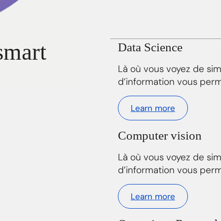
smart
Data Science
Là où vous voyez de si
d’information vous perm
Learn more
Computer vision
Là où vous voyez de si
d’information vous perm
Learn more