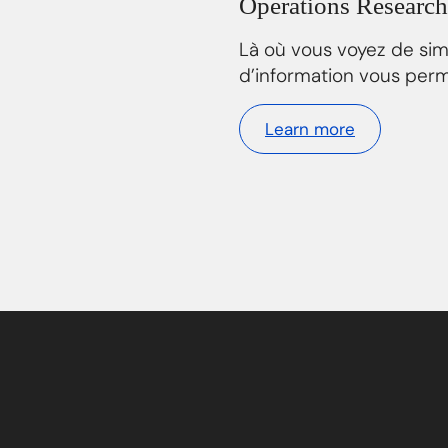
Operations Research
Là où vous voyez de si
d’information vous perm
Learn more