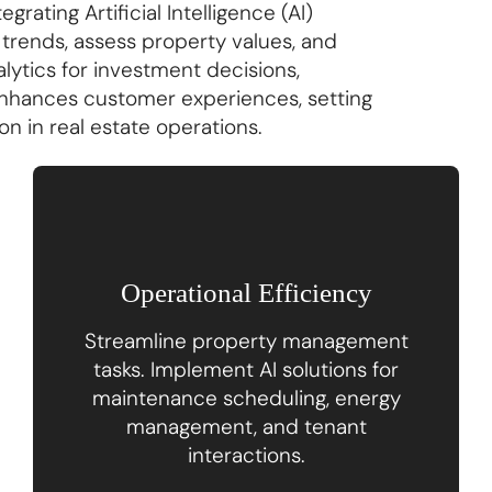
rating Artificial Intelligence (AI)
trends, assess property values, and
alytics for investment decisions,
nhances customer experiences, setting
n in real estate operations.
Operational Efficiency
Streamline property management
tasks. Implement AI solutions for
maintenance scheduling, energy
management, and tenant
interactions.