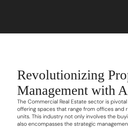
Revolutionizing Pro
Management with A
The Commercial Real Estate sector is pivotal
offering spaces that range from offices and 
units. This industry not only involves the buyi
also encompasses the strategic management 