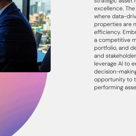
strategic asse
excellence. The
where data-driv
properties are
efficiency. Emb
a competitive ma
portfolio, and d
and stakeholder
leverage AI to 
decision-making
opportunity to 
performing asset