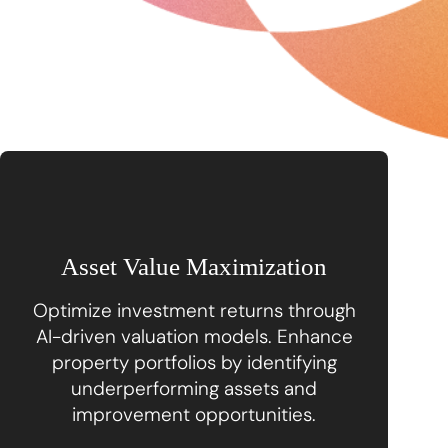
Asset Value Maximization
Optimize investment returns through
AI-driven valuation models. Enhance
property portfolios by identifying
underperforming assets and
improvement opportunities.