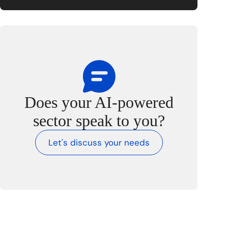
Does your AI-powered
sector speak to you?
Let's discuss your needs