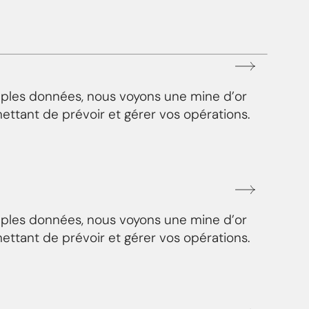
mples données, nous voyons une mine d’or
ettant de prévoir et gérer vos opérations.
mples données, nous voyons une mine d’or
ettant de prévoir et gérer vos opérations.