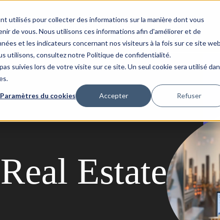
nt utilisés pour collecter des informations sur la manière dont vous
Success Stories
Updata
Contact
ir de vous. Nous utilisons ces informations afin d'améliorer et de
nées et les indicateurs concernant nos visiteurs à la fois sur ce site we
s utilisons, consultez notre Politique de confidentialité.
as suivies lors de votre visite sur ce site. Un seul cookie sera utilisé da
es.
Paramètres du cookies
Accepter
Refuser
Real Estate