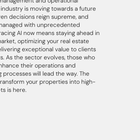
t management and operational
 industry is moving towards a future
en decisions reign supreme, and
 managed with unprecedented
racing AI now means staying ahead in
rket, optimizing your real estate
elivering exceptional value to clients
s. As the sector evolves, those who
enhance their operations and
 processes will lead the way. The
transform your properties into high-
s is here.