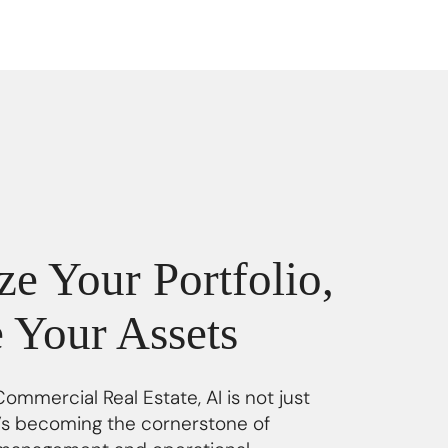
e Your Portfolio,
e Your Assets
Commercial Real Estate, AI is not just
it’s becoming the cornerstone of