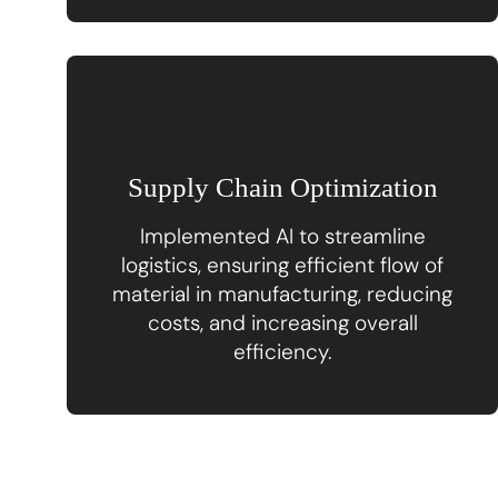
Supply Chain Optimization
Implemented AI to streamline
logistics, ensuring efficient flow of
material in manufacturing, reducing
costs, and increasing overall
efficiency.