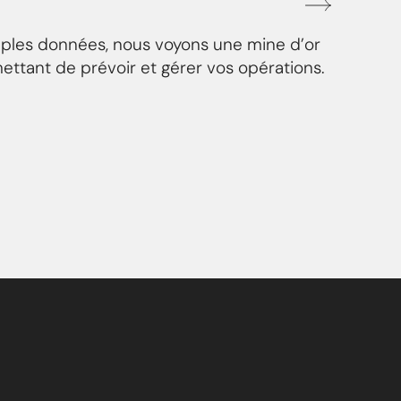
mples données, nous voyons une mine d’or
ettant de prévoir et gérer vos opérations.