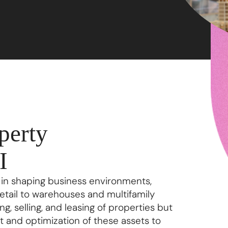
perty
I
 in shaping business environments,
retail to warehouses and multifamily
ng, selling, and leasing of properties but
and optimization of these assets to