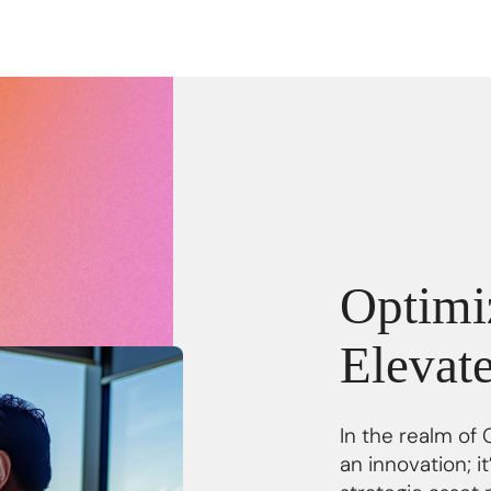
Optimiz
Elevat
In the realm of 
an innovation; 