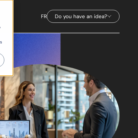
FR
Do you have an idea?
b
ns