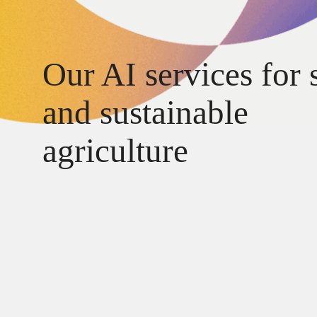
Our AI services for 
and sustainable
agriculture