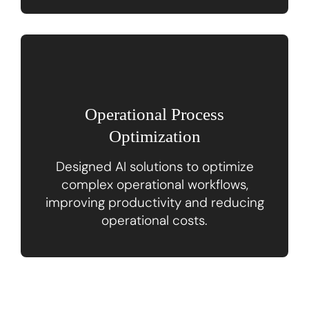
Operational Process
Optimization
Designed AI solutions to optimize
complex operational workflows,
improving productivity and reducing
operational costs.