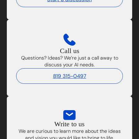
Call us
Questions? Ideas? We’re just a call away to
discuss your AI needs.
819 315-0497
Write to us
We are curious to learn more about the ideas
and vision you would like to bring to life.