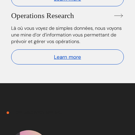
Operations Research
Là où vous voyez de simples données, nous voyons
une mine d’or d’information vous permettant de
prévoir et gérer vos opérations.
Learn more
FREE DISCOVERY MEETING