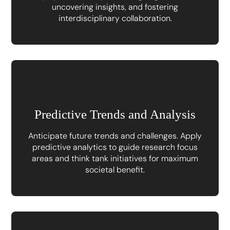
uncovering insights, and fostering
interdisciplinary collaboration.
Predictive Trends and Analysis
Anticipate future trends and challenges. Apply
predictive analytics to guide research focus
areas and think tank initiatives for maximum
societal benefit.