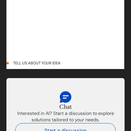
TELL US ABOUT YOUR IDEA
Chat
Interested in AI? Start a discussion to explore
solutions tailored to your needs.
Start a discussion