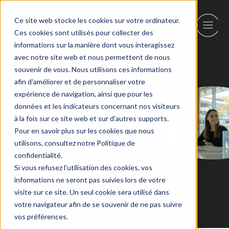
Ce site web stocke les cookies sur votre ordinateur.
Ces cookies sont utilisés pour collecter des
informations sur la manière dont vous interagissez
avec notre site web et nous permettent de nous
Back
souvenir de vous. Nous utilisons ces informations
afin d'améliorer et de personnaliser votre
expérience de navigation, ainsi que pour les
Research
données et les indicateurs concernant nos visiteurs
à la fois sur ce site web et sur d'autres supports.
Institutes and
Pour en savoir plus sur les cookies que nous
utilisons, consultez notre Politique de
Think Tanks
confidentialité.
Si vous refusez l'utilisation des cookies, vos
informations ne seront pas suivies lors de votre
visite sur ce site. Un seul cookie sera utilisé dans
votre navigateur afin de se souvenir de ne pas suivre
vos préférences.