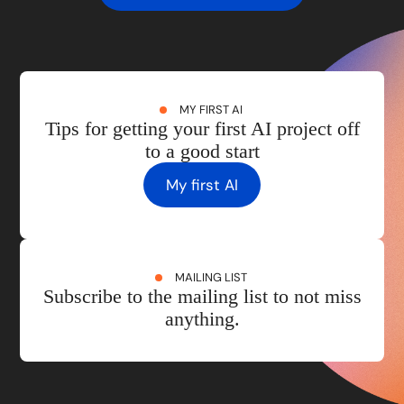
MY FIRST AI
Tips for getting your first AI project off
to a good start
My first AI
MAILING LIST
Subscribe to the mailing list to not miss
anything.