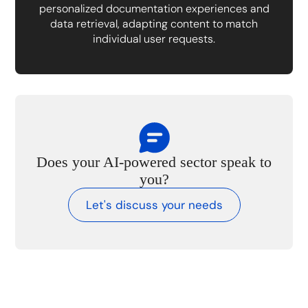
personalized documentation experiences and
data retrieval, adapting content to match
individual user requests.
Does your AI-powered sector speak to
you?
Let's discuss your needs