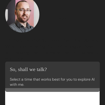
Hi,
I am
Keven.
I’m the Customer Success Director at Updata.
What I love is taking my clients’ vague ideas
and helping them translate them into powerful
solutions.
So, shall we talk?
Select a time that works best for you to explore AI
with me.