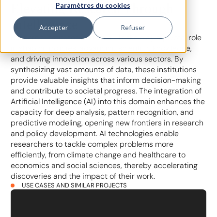
Elevating Research Through
Paramètres du cookies
Intelligence
Accepter
Refuser
Research Institutes and Think Tanks play a pivotal role
in shaping policies, advancing scientific knowledge,
and driving innovation across various sectors. By
synthesizing vast amounts of data, these institutions
provide valuable insights that inform decision-making
and contribute to societal progress. The integration of
Artificial Intelligence (AI) into this domain enhances the
capacity for deep analysis, pattern recognition, and
predictive modeling, opening new frontiers in research
and policy development. AI technologies enable
researchers to tackle complex problems more
efficiently, from climate change and healthcare to
economics and social sciences, thereby accelerating
discoveries and the impact of their work.
USE CASES AND SIMILAR PROJECTS