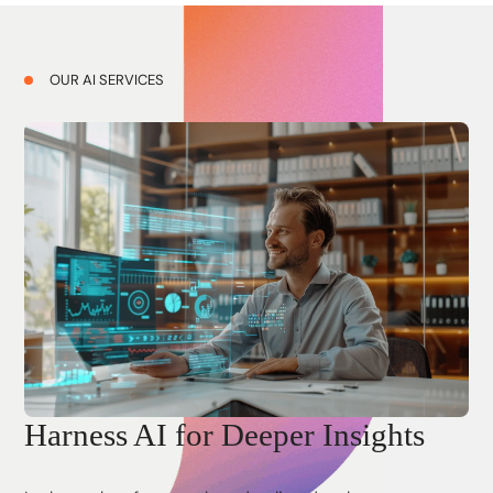
OUR AI SERVICES
Harness AI for Deeper Insights