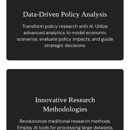
Data-Driven Policy Analysis
Transform policy research with AI. Utilize
advanced analytics to model economic
scenarios, evaluate policy impacts, and guide
strategic decisions.
Innovative Research
Methodologies
Revolutionize traditional research methods.
Employ AI tools for processing large datasets,