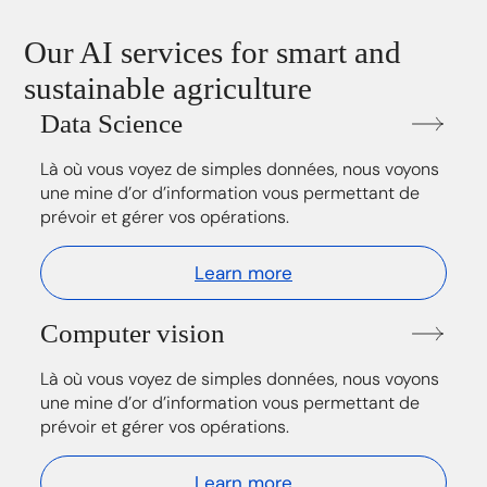
Our AI services for smart and
sustainable agriculture
Data Science
Là où vous voyez de simples données, nous voyons
une mine d’or d’information vous permettant de
prévoir et gérer vos opérations.
Learn more
Computer vision
Là où vous voyez de simples données, nous voyons
une mine d’or d’information vous permettant de
prévoir et gérer vos opérations.
Learn more