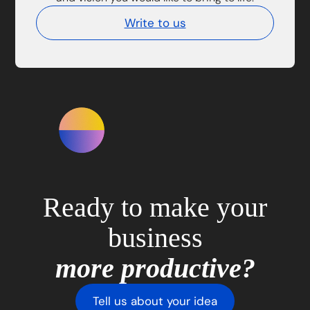
Write to us
Ready to make your
business
more productive?
Tell us about your idea