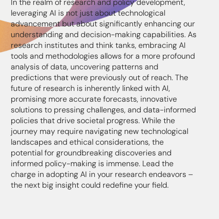
In the realm of research and policy development,
leveraging AI is not just about technological
advancement but about significantly enhancing our
understanding and decision-making capabilities. As
research institutes and think tanks, embracing AI
tools and methodologies allows for a more profound
analysis of data, uncovering patterns and
predictions that were previously out of reach. The
future of research is inherently linked with AI,
promising more accurate forecasts, innovative
solutions to pressing challenges, and data-informed
policies that drive societal progress. While the
journey may require navigating new technological
landscapes and ethical considerations, the
potential for groundbreaking discoveries and
informed policy-making is immense. Lead the
charge in adopting AI in your research endeavors –
the next big insight could redefine your field.