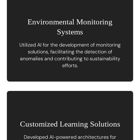
Environmental Monitoring
Systems
Utilized AI for the development of monitoring
solutions, facilitating the detection of
anomalies and contributing to sustainability
efforts.
Customized Learning Solutions
Developed AI-powered architectures for