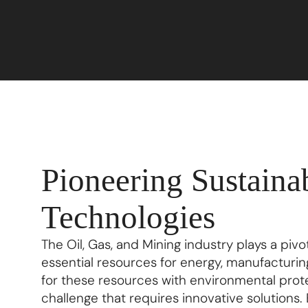
Pioneering Sustaina
Technologies
The Oil, Gas, and Mining industry plays a pivo
essential resources for energy, manufacturi
for these resources with environmental protec
challenge that requires innovative solutions. En