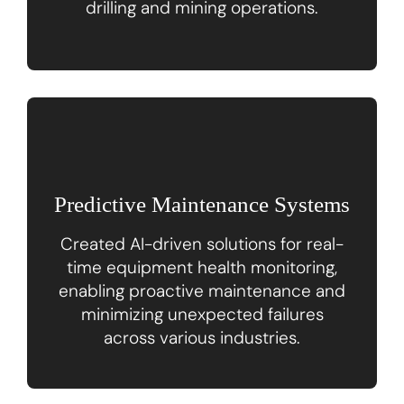
drilling and mining operations.
Predictive Maintenance Systems
Created AI-driven solutions for real-
time equipment health monitoring,
enabling proactive maintenance and
minimizing unexpected failures
across various industries.