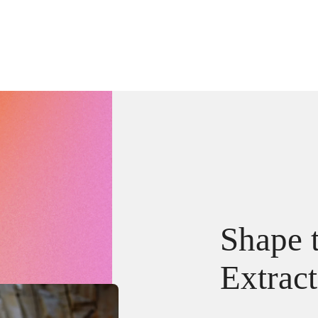
Shape t
Extrac