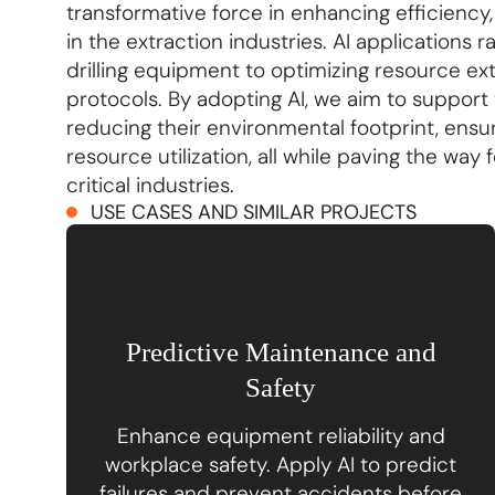
transformative force in enhancing efficiency
in the extraction industries. AI applications
drilling equipment to optimizing resource e
protocols. By adopting AI, we aim to support t
reducing their environmental footprint, ensu
resource utilization, all while paving the way
critical industries.
USE CASES AND SIMILAR PROJECTS
Predictive Maintenance and
Safety
Enhance equipment reliability and
workplace safety. Apply AI to predict
failures and prevent accidents before