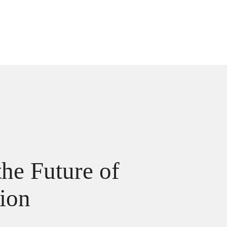
he Future of
tion