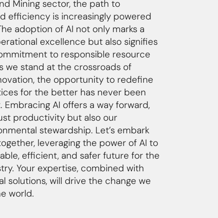
 and Mining sector, the path to
nd efficiency is increasingly powered
The adoption of AI not only marks a
rational excellence but also signifies
commitment to responsible resource
 we stand at the crossroads of
novation, the opportunity to redefine
tices for the better has never been
. Embracing AI offers a way forward,
st productivity but also our
ronmental stewardship. Let’s embark
together, leveraging the power of AI to
able, efficient, and safer future for the
stry. Your expertise, combined with
l solutions, will drive the change we
he world.