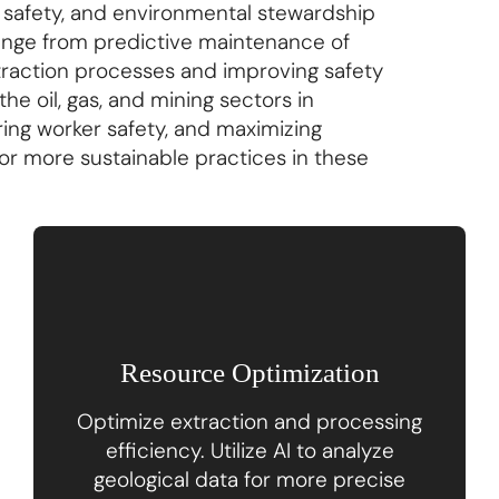
, safety, and environmental stewardship
 range from predictive maintenance of
xtraction processes and improving safety
he oil, gas, and mining sectors in
ring worker safety, and maximizing
 for more sustainable practices in these
Resource Optimization
Optimize extraction and processing
efficiency. Utilize AI to analyze
geological data for more precise