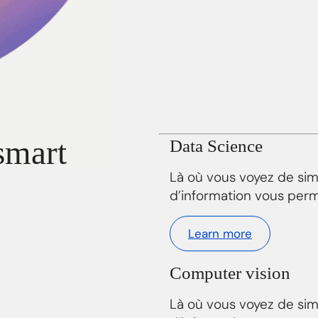
smart
Data Science
Là où vous voyez de si
d’information vous perm
Learn more
Computer vision
Là où vous voyez de si