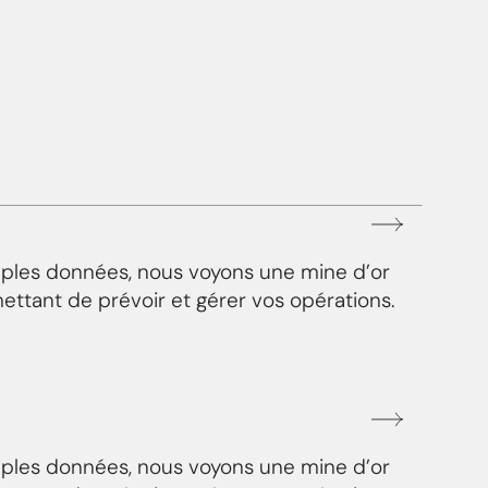
mples données, nous voyons une mine d’or
ettant de prévoir et gérer vos opérations.
mples données, nous voyons une mine d’or