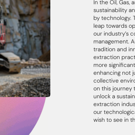
In the Oil, Gas,
sustainability a
by technology. 
leap towards ope
our industry’s 
management. As
tradition and in
extraction prac
more significant
enhancing not ju
collective envi
on this journey 
unlock a sustain
extraction indu
our technologica
wish to see in t