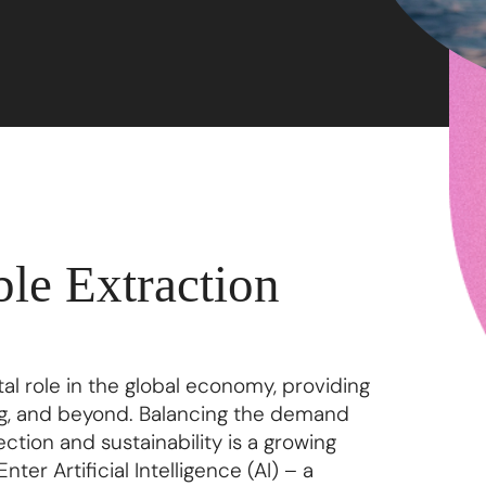
ble Extraction
tal role in the global economy, providing
ng, and beyond. Balancing the demand
tion and sustainability is a growing
ter Artificial Intelligence (AI) – a