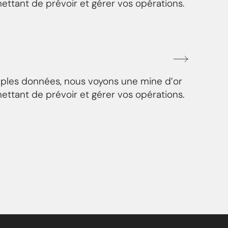
ettant de prévoir et gérer vos opérations.
mples données, nous voyons une mine d’or
ettant de prévoir et gérer vos opérations.