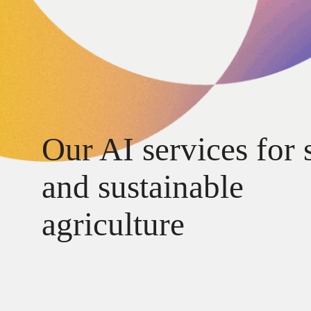
Our AI services for 
and sustainable
agriculture