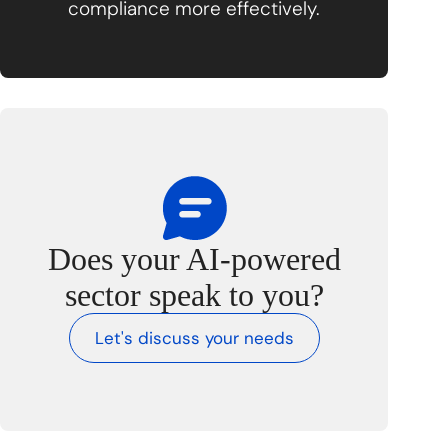
compliance more effectively.
Does your AI-powered
sector speak to you?
Let's discuss your needs