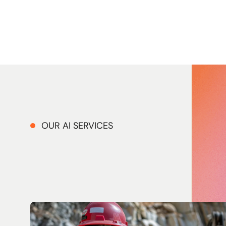
OUR AI SERVICES