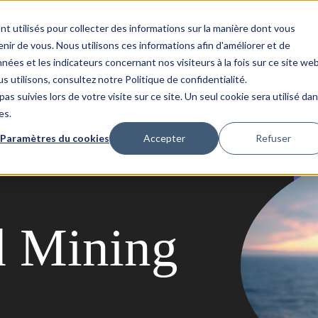
nt utilisés pour collecter des informations sur la manière dont vous
Success Stories
Updata
Contact
ir de vous. Nous utilisons ces informations afin d'améliorer et de
nées et les indicateurs concernant nos visiteurs à la fois sur ce site we
s utilisons, consultez notre Politique de confidentialité.
as suivies lors de votre visite sur ce site. Un seul cookie sera utilisé da
es.
Paramètres du cookies
Accepter
Refuser
d Mining