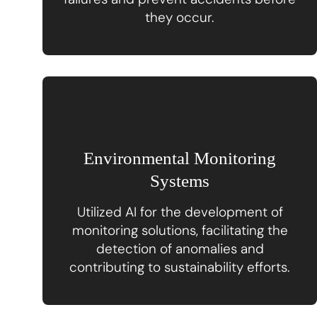
they occur.
Environmental Monitoring
Systems
Utilized AI for the development of
monitoring solutions, facilitating the
detection of anomalies and
contributing to sustainability efforts.