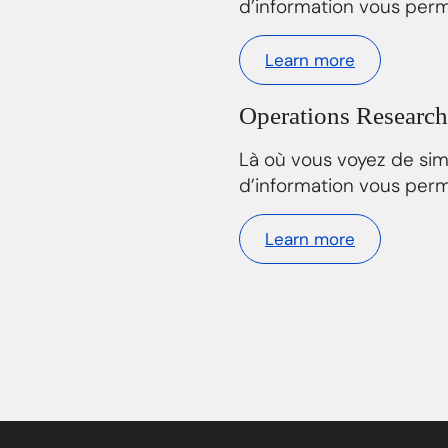
d’information vous perm
Learn more
Operations Research
Là où vous voyez de si
d’information vous perm
Learn more