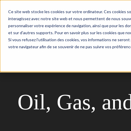
Ce site web stocke les cookies sur votre ordinateur. Ces cookies so
Your needs
AI Expertise
interagissez avec notre site web et nous permettent de nous souven
personnaliser votre expérience de navigation, ainsi que pour les don
et sur d'autres supports. Pour en savoir plus sur les cookies que nou
Si vous refusez l'utilisation des cookies, vos informations ne seront p
votre navigateur afin de se souvenir de ne pas suivre vos préférenc
Back
Oil, Gas, an