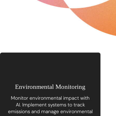
Environmental Monitoring
Monitor environmental impact with
AI. Implement systems to track
emissions and manage environmental