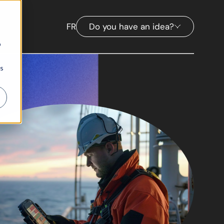
FR
Do you have an idea?
b
ns