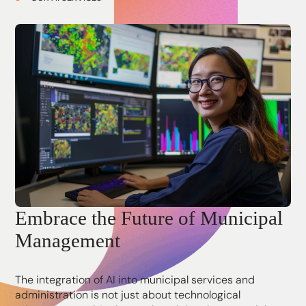
Embrace the Future of Municipal
Management
The integration of AI into municipal services and
administration is not just about technological