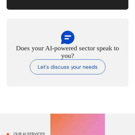
Does your AI-powered sector speak to
you?
Let's discuss your needs
OUR AI SERVICES