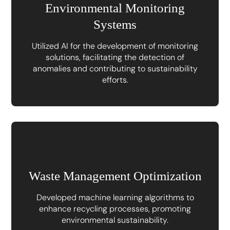
Environmental Monitoring
Systems
Utilized AI for the development of monitoring
solutions, facilitating the detection of
anomalies and contributing to sustainability
efforts.
Waste Management Optimization
Developed machine learning algorithms to
enhance recycling processes, promoting
environmental sustainability.