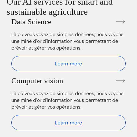
Our AI services for smart and
sustainable agriculture
Data Science
Là où vous voyez de simples données, nous voyons
une mine d’or d’information vous permettant de
prévoir et gérer vos opérations.
Learn more
Computer vision
Là où vous voyez de simples données, nous voyons
une mine d’or d’information vous permettant de
prévoir et gérer vos opérations.
Learn more