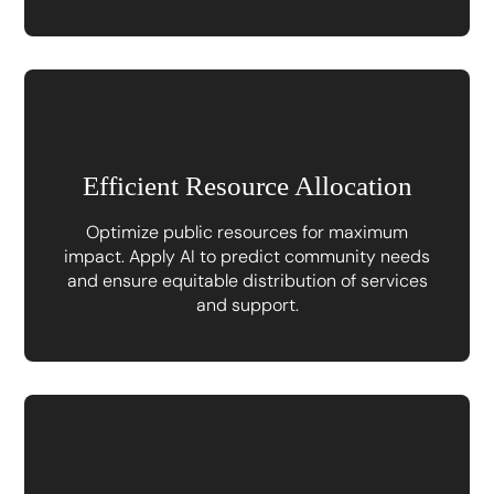
Efficient Resource Allocation
Optimize public resources for maximum
impact. Apply AI to predict community needs
and ensure equitable distribution of services
and support.