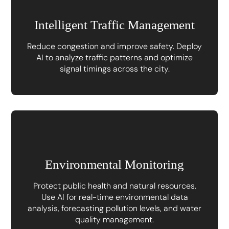
Intelligent Traffic Management
Reduce congestion and improve safety. Deploy
AI to analyze traffic patterns and optimize
signal timings across the city.
Environmental Monitoring
Protect public health and natural resources.
Use AI for real-time environmental data
analysis, forecasting pollution levels, and water
quality management.