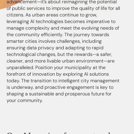
advancement—it’s about reimagining the potential
of public services to improve the quality of life for all
citizens. As urban areas continue to grow,
leveraging AI technologies becomes imperative to
manage complexity and meet the evolving needs of
the community efficiently. The journey towards
smarter cities involves challenges, including
ensuring data privacy and adapting to rapid
technological changes, but the rewards—a safer,
cleaner, and more livable urban environment—are
unparalleled. Position your municipality at the
forefront of innovation by exploring AI solutions
today. The transition to intelligent city management
is underway, and proactive engagement is key to
shaping a sustainable and prosperous future for
your community.