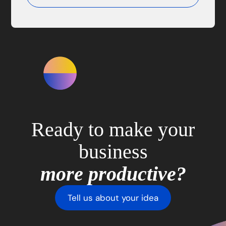
Ready to make your
business
more productive?
Tell us about your idea