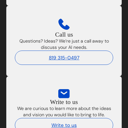
Call us
Questions? Ideas? We’re just a call away to
discuss your AI needs.
819 315-0497
Write to us
We are curious to learn more about the ideas
and vision you would like to bring to life.
Write to us