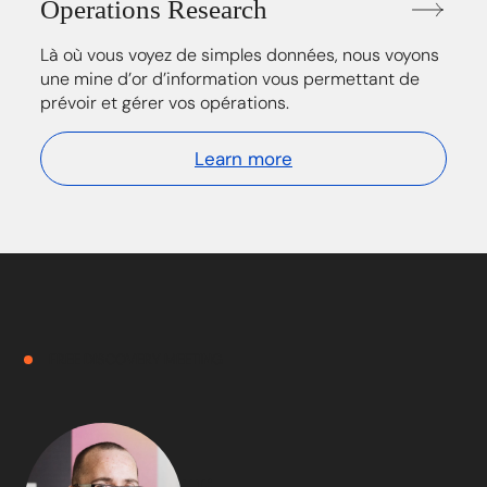
Operations Research
Là où vous voyez de simples données, nous voyons
une mine d’or d’information vous permettant de
prévoir et gérer vos opérations.
Learn more
FREE DISCOVERY MEETING