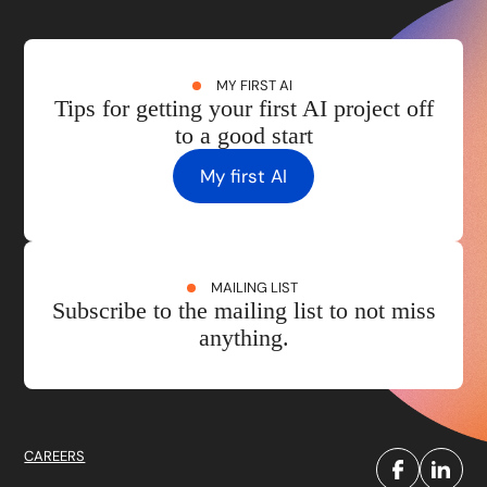
MY FIRST AI
Tips for getting your first AI project off
to a good start
My first AI
MAILING LIST
Subscribe to the mailing list to not miss
anything.
CAREERS