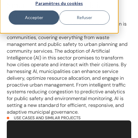
Smart Solutions for Public
Paramètres du cookies
Services
Accepter
Refuser
The realm of municipal services and administration is
foundational to the functioning of cities and
communities, covering everything from waste
management and public safety to urban planning and
community services. The adoption of Artificial
Intelligence (AI) in this sector promises to transform
how cities operate and interact with their citizens. By
harnessing AI, municipalities can enhance service
delivery, optimize resource allocation, and engage in
proactive urban management. From intelligent traffic
systems reducing congestion to predictive analytics
for public safety and environmental monitoring, AI is
setting a new standard for efficient, responsive, and
adaptive municipal governance.
USE CASES AND SIMILAR PROJECTS