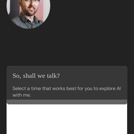
Hi,
I am
Keven.
I’m the Customer Success Director at Updata.
What I love is taking my clients’ vague ideas
and helping them translate them into powerful
solutions.
So, shall we talk?
Select a time that works best for you to explore AI
with me.