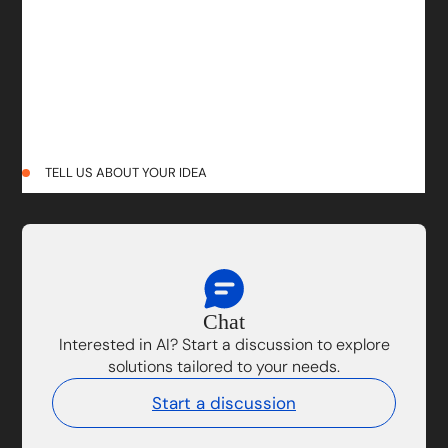
TELL US ABOUT YOUR IDEA
Chat
Interested in AI? Start a discussion to explore
solutions tailored to your needs.
Start a discussion