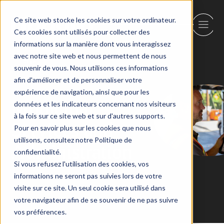
Ce site web stocke les cookies sur votre ordinateur.
Ces cookies sont utilisés pour collecter des
informations sur la manière dont vous interagissez
avec notre site web et nous permettent de nous
Back
souvenir de vous. Nous utilisons ces informations
afin d'améliorer et de personnaliser votre
expérience de navigation, ainsi que pour les
Municipal
données et les indicateurs concernant nos visiteurs
à la fois sur ce site web et sur d'autres supports.
Services and
Pour en savoir plus sur les cookies que nous
utilisons, consultez notre Politique de
Administration
confidentialité.
Si vous refusez l'utilisation des cookies, vos
informations ne seront pas suivies lors de votre
visite sur ce site. Un seul cookie sera utilisé dans
votre navigateur afin de se souvenir de ne pas suivre
vos préférences.