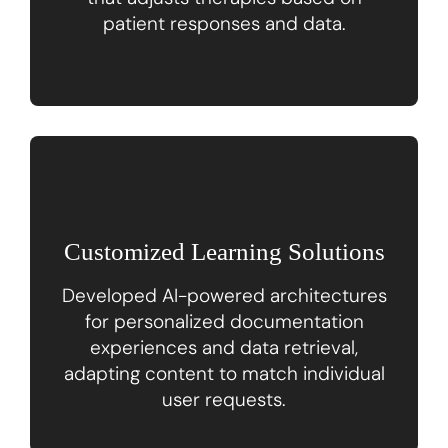
patient responses and data.
Customized Learning Solutions
Developed AI-powered architectures
for personalized documentation
experiences and data retrieval,
adapting content to match individual
user requests.