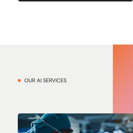
OUR AI SERVICES