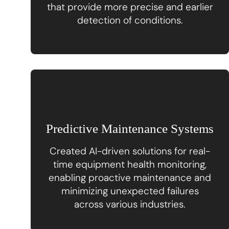
that provide more precise and earlier
detection of conditions.
Predictive Maintenance Systems
Created AI-driven solutions for real-
time equipment health monitoring,
enabling proactive maintenance and
minimizing unexpected failures
across various industries.