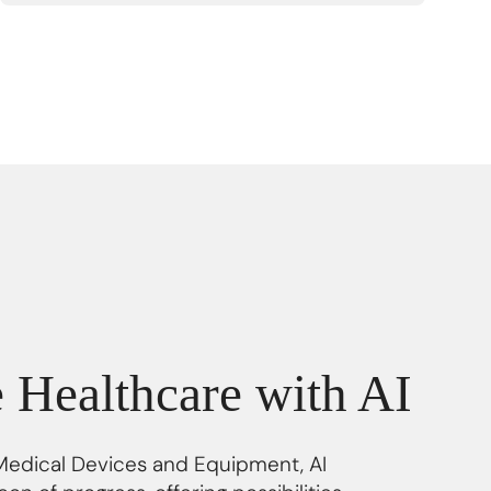
e Healthcare with AI
 Medical Devices and Equipment, AI