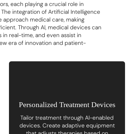
s, each playing a crucial role in
he integration of Artificial Intelligence
y we approach medical care, making
icient. Through AI, medical devices can
 in real-time, and even assist in
ew era of innovation and patient-
Personalized Treatment Devices
Tailor treatment through AI-enabled
devices. Create adaptive equipment
that adjusts therapies based on