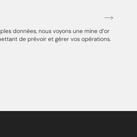
mples données, nous voyons une mine d’or
ettant de prévoir et gérer vos opérations.