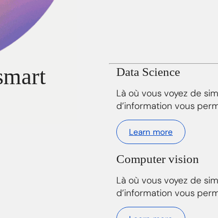
smart
Data Science
Là où vous voyez de si
d’information vous perm
Learn more
Computer vision
Là où vous voyez de si
d’information vous perm