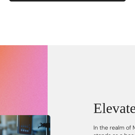
Elevat
In the realm of