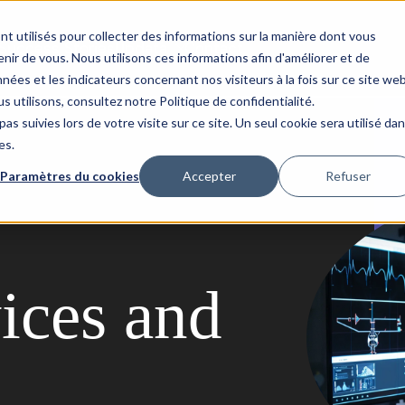
nt utilisés pour collecter des informations sur la manière dont vous
Success Stories
Updata
Contact
ir de vous. Nous utilisons ces informations afin d'améliorer et de
nées et les indicateurs concernant nos visiteurs à la fois sur ce site we
s utilisons, consultez notre Politique de confidentialité.
as suivies lors de votre visite sur ce site. Un seul cookie sera utilisé da
es.
Paramètres du cookies
Accepter
Refuser
ices and