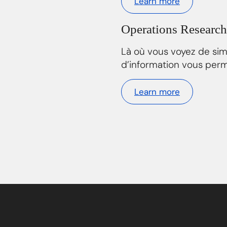
Learn more
Operations Research
Là où vous voyez de si
d’information vous perm
Learn more