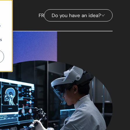
FR
Do you have an idea?
b
ns