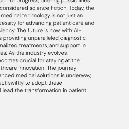
on of progress, offering possibilities
considered science fiction. Today, the
h medical technology is not just an
cessity for advancing patient care and
ciency. The future is now, with AI-
 providing unparalleled diagnostic
onalized treatments, and support in
es. As the industry evolves,
comes crucial for staying at the
lthcare innovation. The journey
nced medical solutions is underway,
ct swiftly to adopt these
l lead the transformation in patient