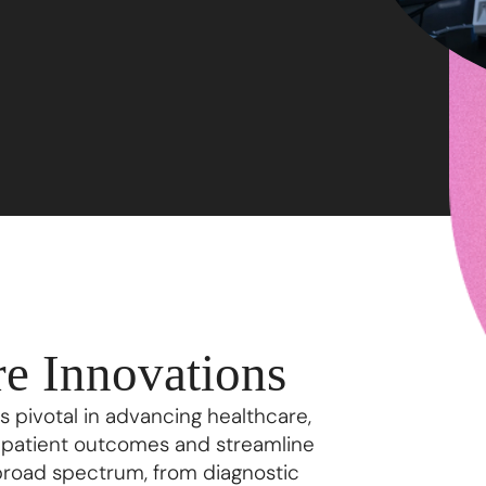
e Innovations
 pivotal in advancing healthcare,
e patient outcomes and streamline
broad spectrum, from diagnostic