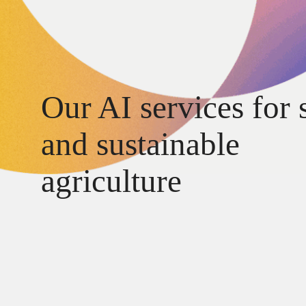
Our AI services for 
and sustainable
agriculture