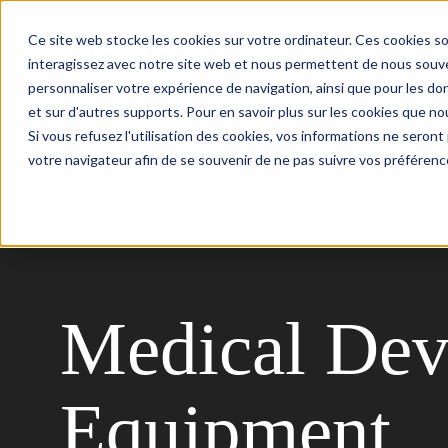
Ce site web stocke les cookies sur votre ordinateur. Ces cookies so
Your needs
AI Expertise
interagissez avec notre site web et nous permettent de nous souven
personnaliser votre expérience de navigation, ainsi que pour les don
et sur d'autres supports. Pour en savoir plus sur les cookies que nou
Si vous refusez l'utilisation des cookies, vos informations ne seront p
votre navigateur afin de se souvenir de ne pas suivre vos préférenc
Back
Medical Dev
Equipment