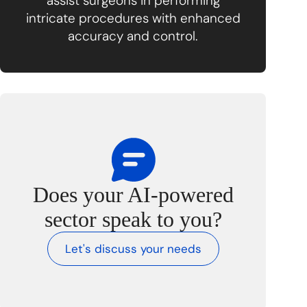
assist surgeons in performing
intricate procedures with enhanced
accuracy and control.
Does your AI-powered
sector speak to you?
Let's discuss your needs