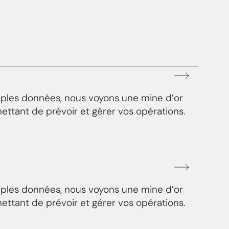
mples données, nous voyons une mine d’or
ettant de prévoir et gérer vos opérations.
mples données, nous voyons une mine d’or
ettant de prévoir et gérer vos opérations.