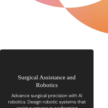
Surgical Assistance and
Robotics
Advance surgical precision with AI
robotics. Design robotic systems that