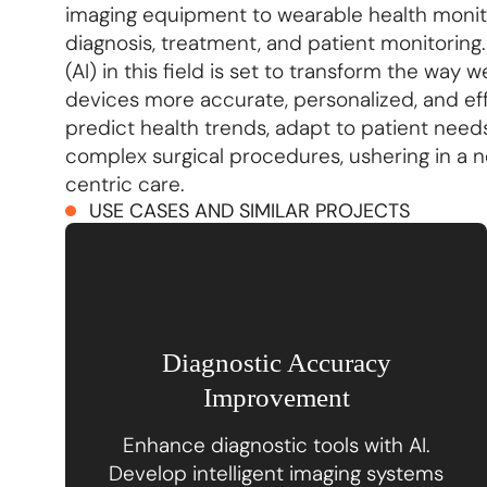
imaging equipment to wearable health monitor
diagnosis, treatment, and patient monitoring. T
(AI) in this field is set to transform the wa
devices more accurate, personalized, and eff
predict health trends, adapt to patient needs
complex surgical procedures, ushering in a n
centric care.
USE CASES AND SIMILAR PROJECTS
Diagnostic Accuracy
Improvement
Enhance diagnostic tools with AI.
Develop intelligent imaging systems