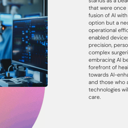
stands as a beac
that were once 
fusion of AI wit
option but a ne
operational effi
enabled devices
precision, pers
complex surgeri
embracing AI be
forefront of hea
towards AI-enha
and those who a
technologies wil
care.