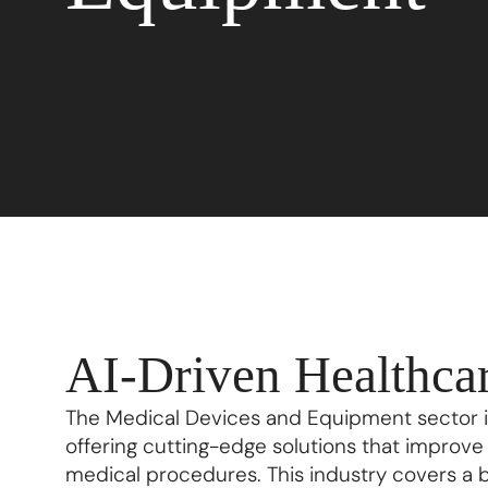
AI-Driven Healthcar
The Medical Devices and Equipment sector is
offering cutting-edge solutions that improv
medical procedures. This industry covers a 