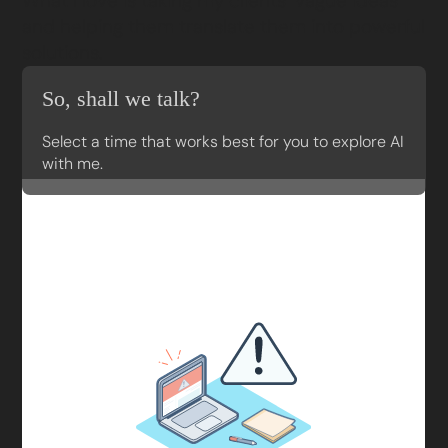
What I love is taking my clients’ vague ideas
and helping them translate them into powerful
solutions.
So, shall we talk?
Select a time that works best for you to explore AI
with me.