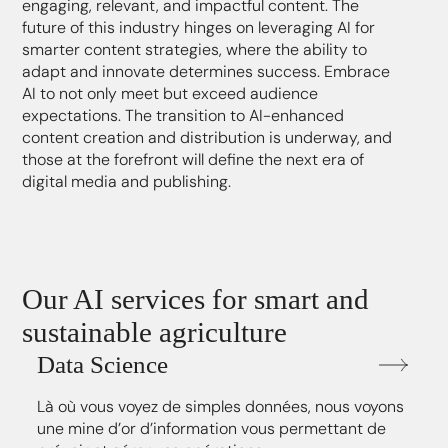
engaging, relevant, and impactful content. The
future of this industry hinges on leveraging AI for
smarter content strategies, where the ability to
adapt and innovate determines success. Embrace
AI to not only meet but exceed audience
expectations. The transition to AI-enhanced
content creation and distribution is underway, and
those at the forefront will define the next era of
digital media and publishing.
Our AI services for smart and
sustainable agriculture
Data Science
Là où vous voyez de simples données, nous voyons
une mine d’or d’information vous permettant de