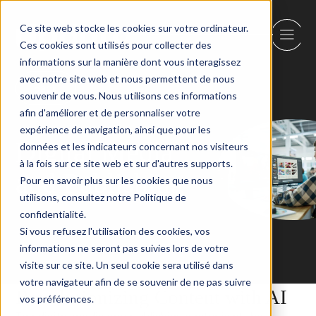
Ce site web stocke les cookies sur votre ordinateur.
Ces cookies sont utilisés pour collecter des
informations sur la manière dont vous interagissez
avec notre site web et nous permettent de nous
Back
souvenir de vous. Nous utilisons ces informations
afin d'améliorer et de personnaliser votre
expérience de navigation, ainsi que pour les
Digital Media
données et les indicateurs concernant nos visiteurs
à la fois sur ce site web et sur d'autres supports.
and Publishing
Pour en savoir plus sur les cookies que nous
utilisons, consultez notre Politique de
confidentialité.
Si vous refusez l'utilisation des cookies, vos
informations ne seront pas suivies lors de votre
visite sur ce site. Un seul cookie sera utilisé dans
votre navigateur afin de se souvenir de ne pas suivre
Revolutionizing Content with AI
vos préférences.