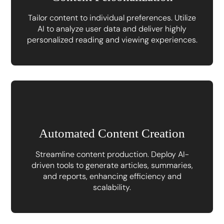
Tailor content to individual preferences. Utilize
AI to analyze user data and deliver highly
personalized reading and viewing experiences.
Automated Content Creation
Streamline content production. Deploy AI-
driven tools to generate articles, summaries,
and reports, enhancing efficiency and
scalability.