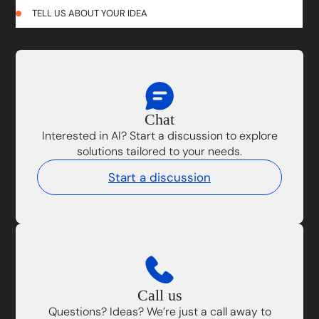
TELL US ABOUT YOUR IDEA
Chat
Interested in AI? Start a discussion to explore
solutions tailored to your needs.
Start a discussion
Call us
Questions? Ideas? We’re just a call away to