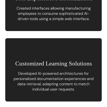
Created interfaces allowing manufacturing
employees to consume sophisticated AI-
driven tools using a simple web interface.
Customized Learning Solutions
Developed AI-powered architectures for
personalized documentation experiences and
data retrieval, adapting content to match
individual user requests.