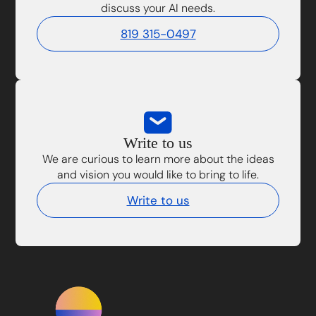
discuss your AI needs.
819 315-0497
Write to us
We are curious to learn more about the ideas
and vision you would like to bring to life.
Write to us