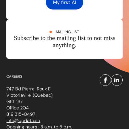
My first AI
MAILING LIST
Subscribe to the mailing list to not miss
anything.
CAREERS
747 Bd Pierre-Roux E,
Victoriaville, (Quebec)
G6T 1S7
Office 204
819 315-0497
info@updata.ca
Opening hours : 8 a.m. to 5 p.m.