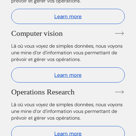
prévoir et gérer vos opérations.
Learn more
Computer vision
Là où vous voyez de simples données, nous voyons
une mine d’or d’information vous permettant de
prévoir et gérer vos opérations.
Learn more
Operations Research
Là où vous voyez de simples données, nous voyons
une mine d’or d’information vous permettant de
prévoir et gérer vos opérations.
Learn more