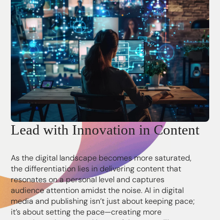
Lead with Innovation in Content
As the digital landscape becomes more saturated,
the differentiation lies in delivering content that
resonates on a personal level and captures
audience attention amidst the noise. AI in digital
media and publishing isn’t just about keeping pace;
it’s about setting the pace—creating more