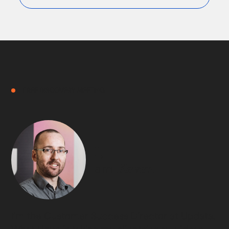
FREE DISCOVERY MEETING
Hi,
I am
Keven.
I’m the Customer Success Director at Updata.