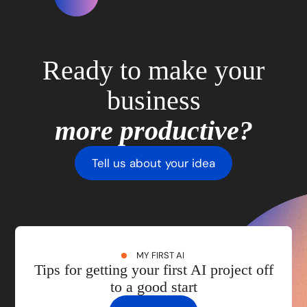
Ready to make your
business
more productive?
Tell us about your idea
MY FIRST AI
Tips for getting your first AI project off
to a good start