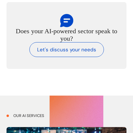
Does your AI-powered sector speak to
you?
Let's discuss your needs
OUR AI SERVICES