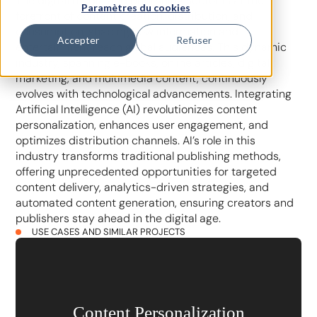
The digital media and publishing sector is at the
Paramètres du cookies
forefront of content creation, distribution, and
consumption, shaping how information and
Accepter
Refuser
entertainment reach global audiences. This dynamic
industry, spanning e-books, online articles, digital
marketing, and multimedia content, continuously
evolves with technological advancements. Integrating
Artificial Intelligence (AI) revolutionizes content
personalization, enhances user engagement, and
optimizes distribution channels. AI’s role in this
industry transforms traditional publishing methods,
offering unprecedented opportunities for targeted
content delivery, analytics-driven strategies, and
automated content generation, ensuring creators and
publishers stay ahead in the digital age.
USE CASES AND SIMILAR PROJECTS
Content Personalization