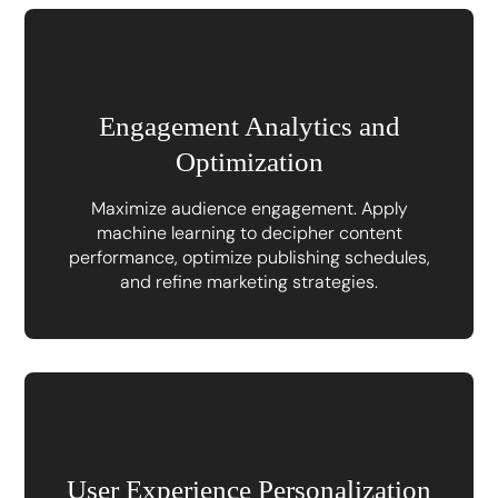
Engagement Analytics and
Optimization
Maximize audience engagement. Apply
machine learning to decipher content
performance, optimize publishing schedules,
and refine marketing strategies.
User Experience Personalization