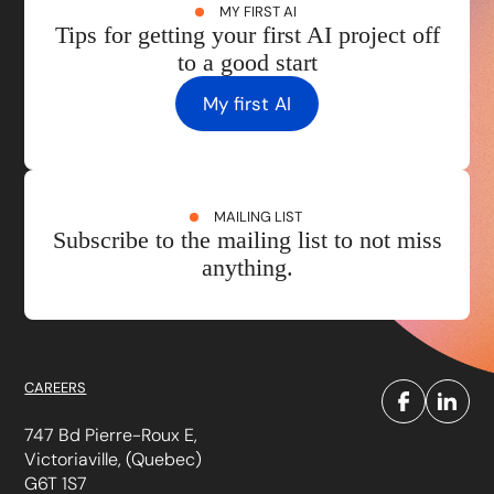
MY FIRST AI
Tips for getting your first AI project off
to a good start
My first AI
MAILING LIST
Subscribe to the mailing list to not miss
anything.
CAREERS
747 Bd Pierre-Roux E,
Victoriaville, (Quebec)
G6T 1S7