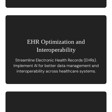
EHR Optimization and
Interoperability
Streamline Electronic Health Records (EHRs).
Implement AI for better data management and
interoperability across healthcare systems.