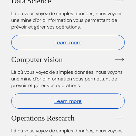
Data Science
Là où vous voyez de simples données, nous voyons
une mine d’or d’information vous permettant de
prévoir et gérer vos opérations.
Learn more
Computer vision
Là où vous voyez de simples données, nous voyons
une mine d’or d’information vous permettant de
prévoir et gérer vos opérations.
Learn more
Operations Research
Là où vous voyez de simples données, nous voyons