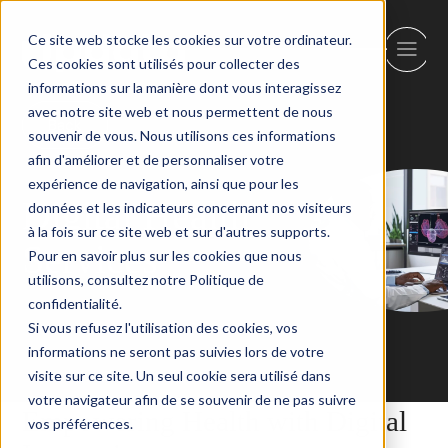
Ce site web stocke les cookies sur votre ordinateur.
Ces cookies sont utilisés pour collecter des
informations sur la manière dont vous interagissez
avec notre site web et nous permettent de nous
Back
souvenir de vous. Nous utilisons ces informations
afin d'améliorer et de personnaliser votre
expérience de navigation, ainsi que pour les
Digital Health
données et les indicateurs concernant nos visiteurs
à la fois sur ce site web et sur d'autres supports.
Services
Pour en savoir plus sur les cookies que nous
utilisons, consultez notre Politique de
confidentialité.
Si vous refusez l'utilisation des cookies, vos
informations ne seront pas suivies lors de votre
visite sur ce site. Un seul cookie sera utilisé dans
votre navigateur afin de se souvenir de ne pas suivre
Empowering Health with Digital
vos préférences.