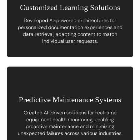
Customized Learning Solutions
Developed AI-powered architectures for
personalized documentation experiences and
data retrieval, adapting content to match
individual user requests.
Predictive Maintenance Systems
Created AI-driven solutions for real-time
equipment health monitoring, enabling
proactive maintenance and minimizing
unexpected failures across various industries.