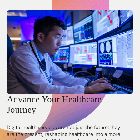
Advance Your Healthcare
Journey
Digital health services are not just the future; they
are the present, reshaping healthcare into a more