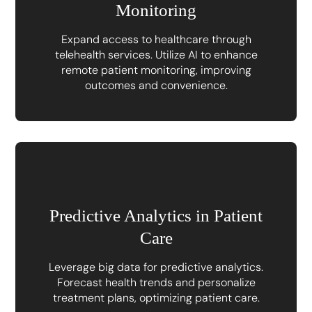
Monitoring
Expand access to healthcare through
telehealth services. Utilize AI to enhance
remote patient monitoring, improving
outcomes and convenience.
Predictive Analytics in Patient
Care
Leverage big data for predictive analytics.
Forecast health trends and personalize
treatment plans, optimizing patient care.