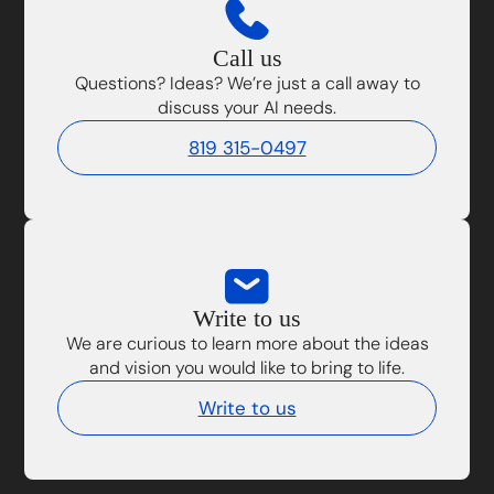
Call us
Questions? Ideas? We’re just a call away to
discuss your AI needs.
819 315-0497
Write to us
We are curious to learn more about the ideas
and vision you would like to bring to life.
Write to us