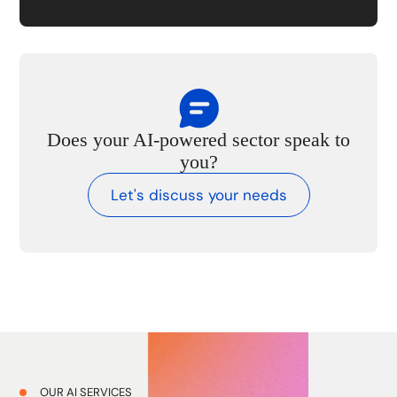
Does your AI-powered sector speak to
you?
Let's discuss your needs
OUR AI SERVICES