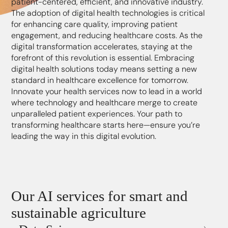
patient-centered, efficient, and innovative industry.
The adoption of digital health technologies is critical
for enhancing care quality, improving patient
engagement, and reducing healthcare costs. As the
digital transformation accelerates, staying at the
forefront of this revolution is essential. Embracing
digital health solutions today means setting a new
standard in healthcare excellence for tomorrow.
Innovate your health services now to lead in a world
where technology and healthcare merge to create
unparalleled patient experiences. Your path to
transforming healthcare starts here—ensure you’re
leading the way in this digital evolution.
Our AI services for smart and
sustainable agriculture