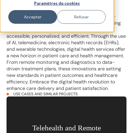
Innovation
Paramètres du cookies
Health Services and Digital Health represent the
convergence of healthcare practices with cutting-
Accepter
Refuser
edge digital technologies. This sector is transforming
the way healthcare is delivered, making it more
accessible, personalized, and efficient. Through the use
of AI, telemedicine, electronic health records (EHRs),
and wearable technologies, digital health services offer
a new horizon in patient care and health management.
From remote monitoring and diagnostics to data-
driven treatment plans, these innovations are setting
new standards in patient outcomes and healthcare
efficiency. Embrace the digital health revolution to
enhance care delivery and patient satisfaction.
USE CASES AND SIMILAR PROJECTS
Telehealth and Remote