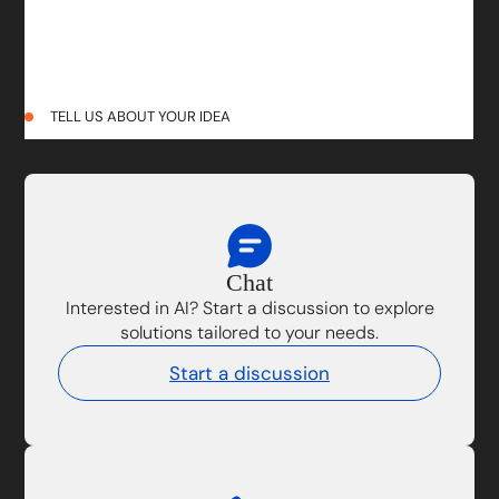
TELL US ABOUT YOUR IDEA
Chat
Interested in AI? Start a discussion to explore
solutions tailored to your needs.
Start a discussion