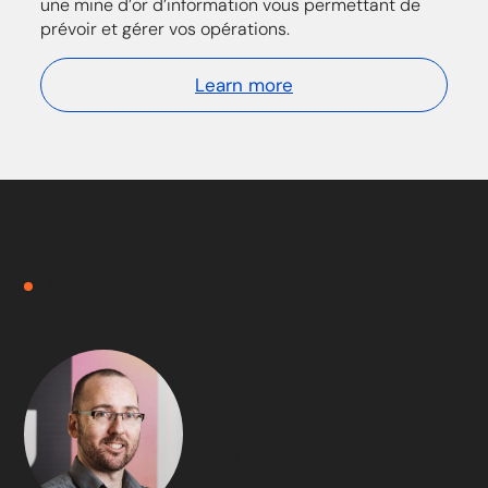
une mine d’or d’information vous permettant de
prévoir et gérer vos opérations.
Learn more
FREE DISCOVERY MEETING
Hi,
I am
Keven.