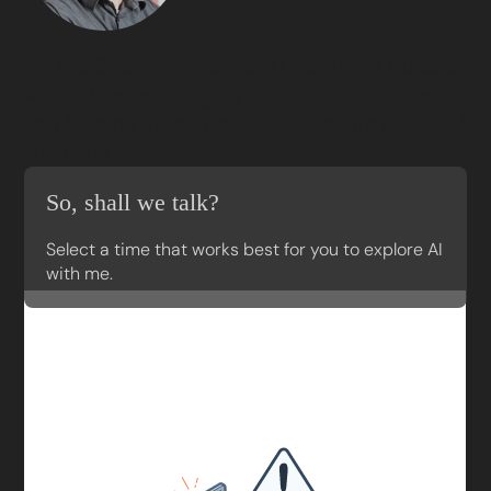
I’m the Customer Success Director at Updata.
What I love is taking my clients’ vague ideas
and helping them translate them into powerful
solutions.
So, shall we talk?
Select a time that works best for you to explore AI
with me.