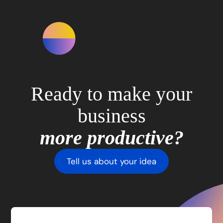
Ready to make your
business
more productive?
Tell us about your idea